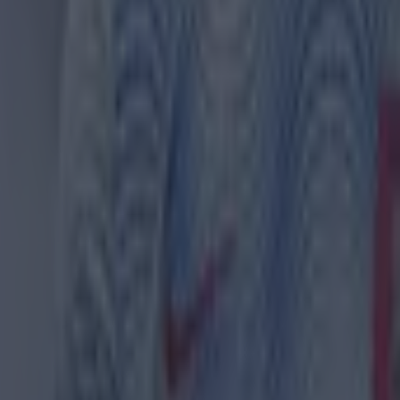
(@__sargee)
December 6, 2023
at more are taking notice of Emery's side too, with Pe
at Villa are in the title race.
tely. For the way they are playing, their physicality, the
nai Emery, their mid-block, set-pieces. Definitely," he 
ks:
ola names Sir Alex Ferguson as the greatest manager of 
erguson offered Man United player £100k to quit football
Ferguson named best Premier League manager of all time