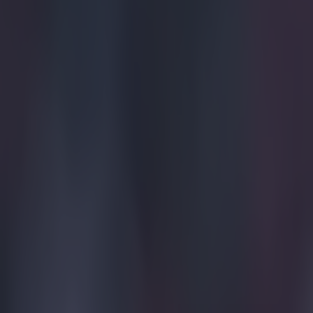
Home
›
football
Get our Pub Quizzes and latest news straight to you by cl
Never do
I
t turns 
Unai Em
after Spurs
against Liv
Villains
It's the fir
1982-1983 