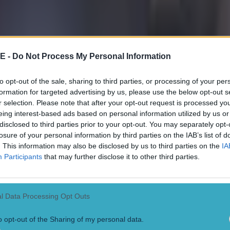
E -
Do Not Process My Personal Information
to opt-out of the sale, sharing to third parties, or processing of your per
formation for targeted advertising by us, please use the below opt-out s
r selection. Please note that after your opt-out request is processed y
eing interest-based ads based on personal information utilized by us or
disclosed to third parties prior to your opt-out. You may separately opt-
losure of your personal information by third parties on the IAB’s list of
. This information may also be disclosed by us to third parties on the
IA
Participants
that may further disclose it to other third parties.
l Data Processing Opt Outs
o opt-out of the Sharing of my personal data.