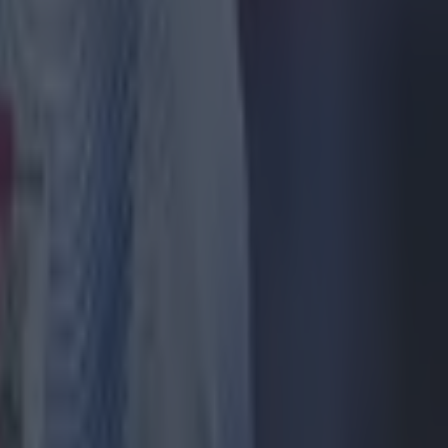
p Guardiola
ir speed,
said.
all time