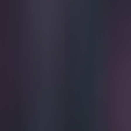
Play the SportsJoe quiz
Football
GAA
Rugby
World of Sports
Women in Sport
Quiz
Betting
football
Share
Sir Alex Ferguson’s comments
Published
17:01 16 May 2024 BST
Updated
10:21 17 May 2024 BST
Callum Boyle