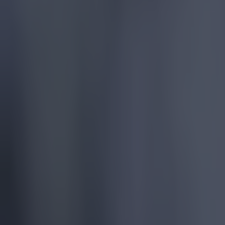
— sarge. 
It seems th
admitting th
"Yes, defini
the bench, U
Related lin
Pep Guardi
Sir Alex F
Sir Alex 
Explore more on these topics: