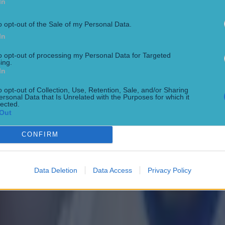
In
o opt-out of the Sale of my Personal Data.
In
to opt-out of processing my Personal Data for Targeted
ing.
In
o opt-out of Collection, Use, Retention, Sale, and/or Sharing
ersonal Data that Is Unrelated with the Purposes for which it
lected.
Out
CONFIRM
Data Deletion
Data Access
Privacy Policy
ing day hammering to the hands of Newcastle United 