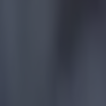
lifetime aw
the West Mi
While many 
as well as 
After the g
Villa and I 
football and
"Newcastle a
particular, 
game, footb
Aston Villa 
pic.twitte