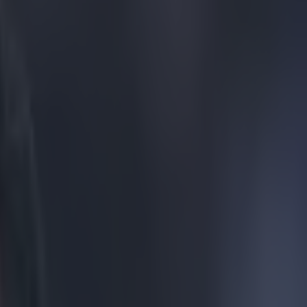
ay defeat resurface