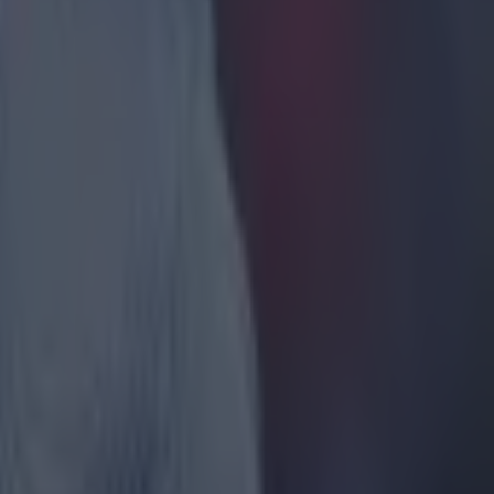
ts about
them to do
tched Aston
fantastic
nd in
rprising
hat's what