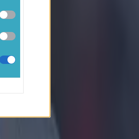
seems a