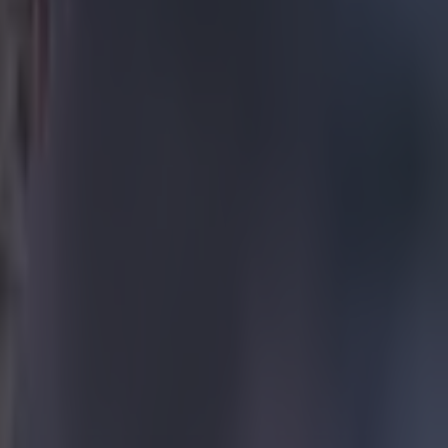
n Villa.
 this week
draw
catch the
nce the