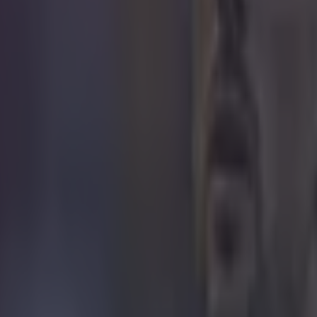
icking here »
ubt Sir Alex
out that Sir Alex Ferguson was right all along about Asto
ery's side booked their place in the Champions League
' defeat against Manchester City the day before their 
erpool meant Ange Postecoglou's side could no longer 
st time Villa have qualified for the Champions League si
season.