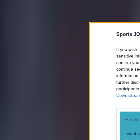
Sports JO
If you wish 
sensitive in
confirm you
continue se
information 
further disc
participants
Downstream 
Persona
I want t