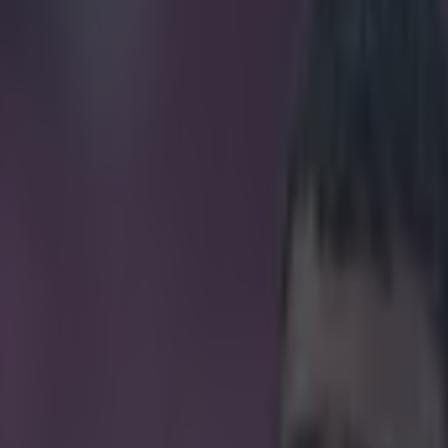
 after Aston Villa’s opening d