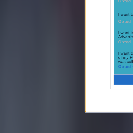
Opted 
I want t
Opted 
I want 
Advertis
Opted 
I want t
of my P
was col
Opted 
Their open