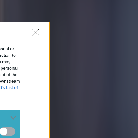
sonal or
ection to
ou may
 personal
out of the
 downstream
B’s List of