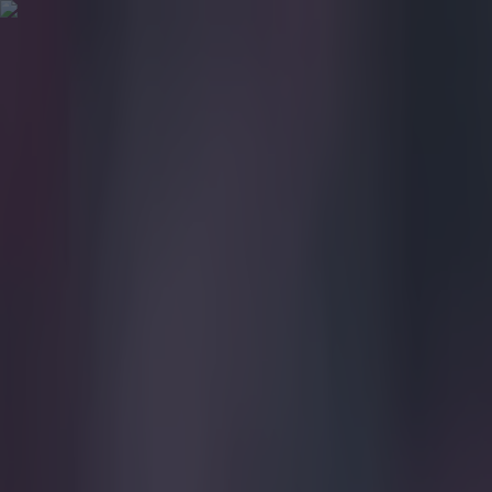
Got a tip for us?