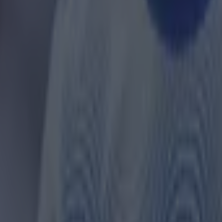
ay and in amongst their great form, Sir Alex's commen
dlands outfit have resurfaced.
were quick to write off the Villains, Ferguson tipped 
they are doing now.
ame, he told NBC Sports: "To be honest with you, I wa
can't believe the scoreline. Honestly Aston Villa played 
 just lost to bad goals.
re going to be very difficult to beat, in their own grou
and their manager has done a great job there. It's a su
all. You can play teams off the pitch and not score - t
did."
r.com/RUUP1sJnHa