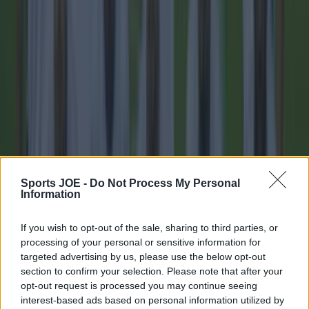
Reports suggest record-breaking Troy Parrott move is
imminent
Football
Sports JOE -
Do Not Process My Personal
Information
If you wish to opt-out of the sale, sharing to third parties, or
processing of your personal or sensitive information for
targeted advertising by us, please use the below opt-out
section to confirm your selection. Please note that after your
opt-out request is processed you may continue seeing
interest-based ads based on personal information utilized by