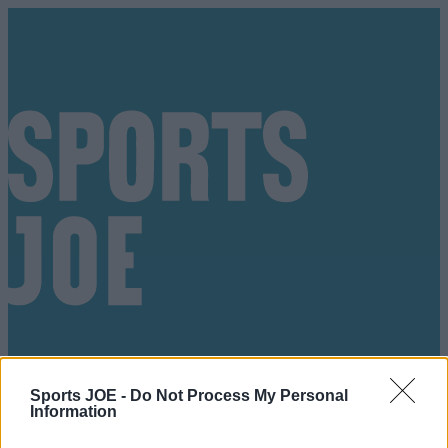
Sports JOE -
Do Not Process My Personal
Information
Got a tip for us?