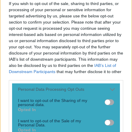
Play the SportsJoe quiz
If you wish to opt-out of the sale, sharing to third parties, or
processing of your personal or sensitive information for
targeted advertising by us, please use the below opt-out
Football
GAA
Rugby
World of Sports
Women in Sport
Quiz
Betting
section to confirm your selection. Please note that after your
opt-out request is processed you may continue seeing
interest-based ads based on personal information utilized by
us or personal information disclosed to third parties prior to
Xbox One
your opt-out. You may separately opt-out of the further
disclosure of your personal information by third parties on the
IAB’s list of downstream participants. This information may
also be disclosed by us to third parties on the
IAB’s List of
Downstream Participants
that may further disclose it to other
Jesse Lingard’s trademark celebration in Fifa 19 is a little
third parties.
disappointing
Personal Data Processing Opt Outs
The (video) game’s gone Remember the good old days
when you scored a goal on Pro Evo and FIFA. Not FIFA 19,
I want to opt-out of the Sharing of my
the ones from the past, like 97 or 98. You knocked one in,
personal data.
probably a gritty goal poach from three yards. A proper
Opted In
goal. Then, when you went to celebrate, there was nothing
[&hellip;]
I want to opt-out of the Sale of my
Personal Data.
Opted In
8 years ago