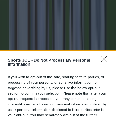
More
News
Top Story
Sports JOE -
Do Not Process My Personal
Information
Top Story
If you wish to opt-out of the sale, sharing to third parties, or
processing of your personal or sensitive information for
Tragedy in Uganda as footballer David Owori beaten to death in
targeted advertising by us, please use the below opt-out
street gang attack
section to confirm your selection. Please note that after your
opt-out request is processed you may continue seeing
interest-based ads based on personal information utilized by
15 is a great score in our Premier League managers quiz
us or personal information disclosed to third parties prior to
your opt-out. You may separately opt-out of the further