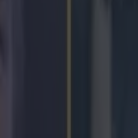
 no shame, Pacquiao?
leacher Report
onfirmed