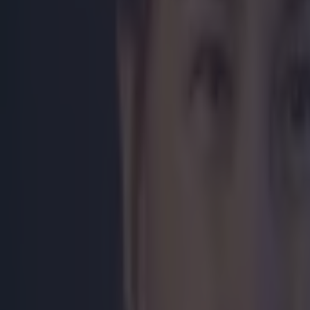
post? Have you
Hat-tip to
B
Explore more on these topics:
Floyd Mayweather
Manny Pacquiao
More from
SportsJOE
Israel make big U-turn on fan allowance for Ireland game
UFC star dies at the age of 34
Celtic learn their Champions League opponents as draw is c