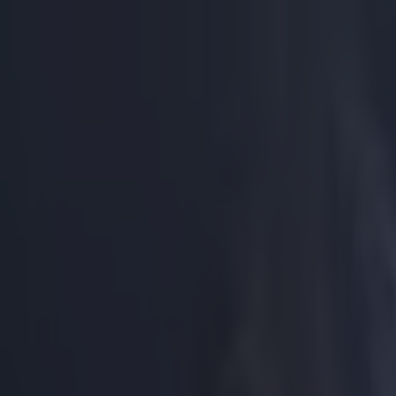
Got a tip for us?