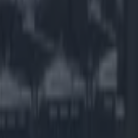
video for
yweather.
 plays up
lipino
 is
 hero to the
ll his good work
own Facebook