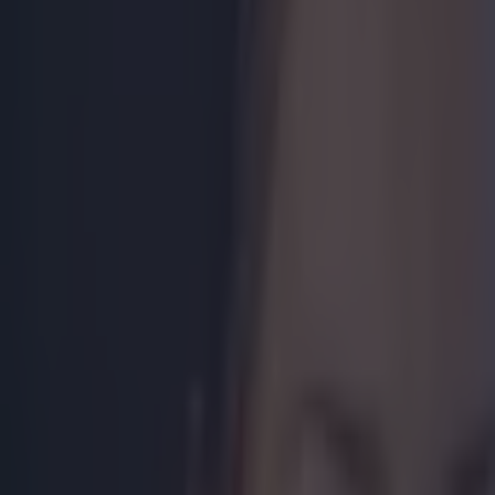
Get our Pub Quizzes and latest news straight to you by cl
The Pac-M
the offici
Pacquiao has
Mayweather 
that theme 
people in r
While the m
intoxicating
Posted by
Man
Filipino people
by committing 