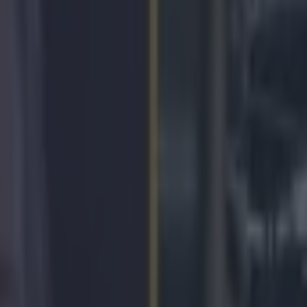
icking here »
an has composed performed and directed the 
al music video for his superfight with Floyd Ma
 publicly declared that he is dedicating his fight with
to the people of the Philippines, and this music video
by highlighting the hardships that have affected the Fi
ecent years.
essage of the song is highly commendable, the melody
ly
cheesy.
ny Pacquiao
on Sunday, April 12, 2015 While Pacquiao is definitely a
 for bringing attention to their struggles, he might have cancelled out a
an unspeakably despicable act.
Liking your 