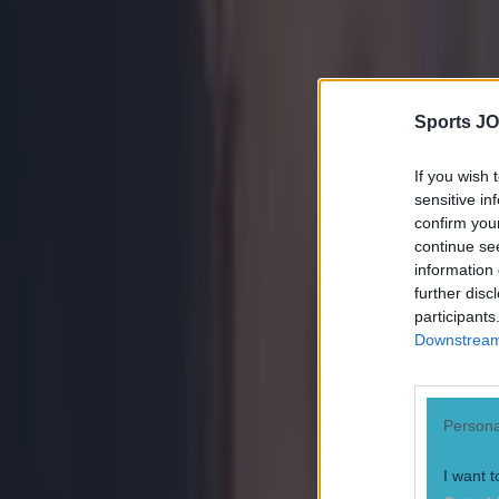
Ben Kiely
Sports JO
If you wish 
sensitive in
confirm you
continue se
information 
further disc
participants
Downstream 
Persona
I want t