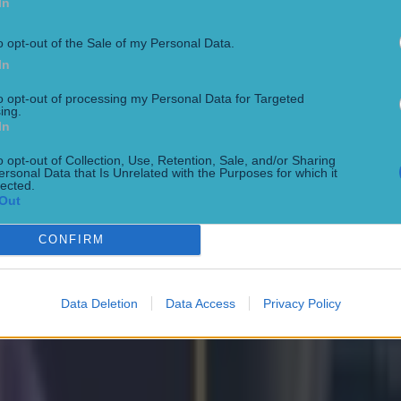
In
o opt-out of the Sale of my Personal Data.
In
to opt-out of processing my Personal Data for Targeted
ing.
In
o opt-out of Collection, Use, Retention, Sale, and/or Sharing
ersonal Data that Is Unrelated with the Purposes for which it
lected.
Out
Park
CONFIRM
Data Deletion
Data Access
Privacy Policy
oke Park bout