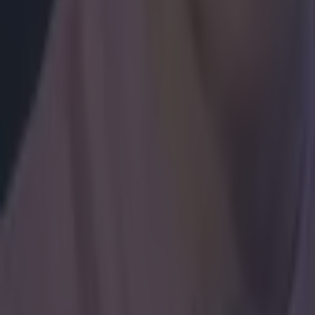
Boxing
Ticket prices confirmed & fight time hinted at for Katie Tay
Boxing
Tyson Fury reveals plans for Dublin fight this summer
Boxing
Here’s why Tyson Fury’s daughter Venezuela could legally m
Boxing