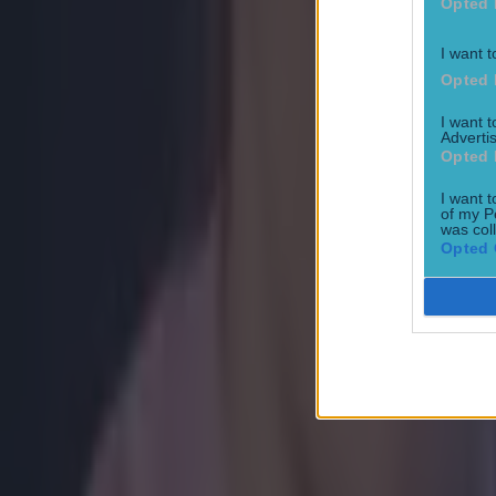
Opted 
I want t
Opted 
I want 
Advertis
Opted 
I want t
Most Viewed in boxing
of my P
was col
Opted 
How to get early access to tickets for Katie Taylor in Croke 
Betting
Jake Paul has surprisingly gracious take on Katie Taylor Cr