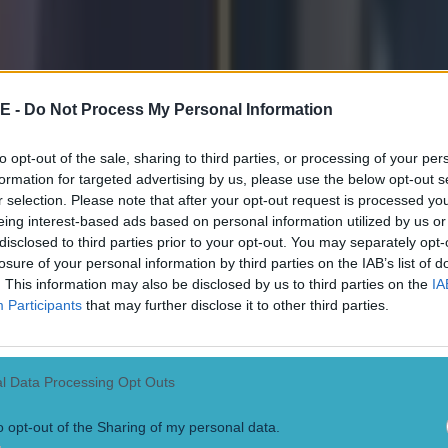
E -
Do Not Process My Personal Information
to opt-out of the sale, sharing to third parties, or processing of your per
formation for targeted advertising by us, please use the below opt-out s
r selection. Please note that after your opt-out request is processed y
eing interest-based ads based on personal information utilized by us or
disclosed to third parties prior to your opt-out. You may separately opt-
losure of your personal information by third parties on the IAB’s list of
. This information may also be disclosed by us to third parties on the
IA
Participants
that may further disclose it to other third parties.
l Data Processing Opt Outs
o opt-out of the Sharing of my personal data.