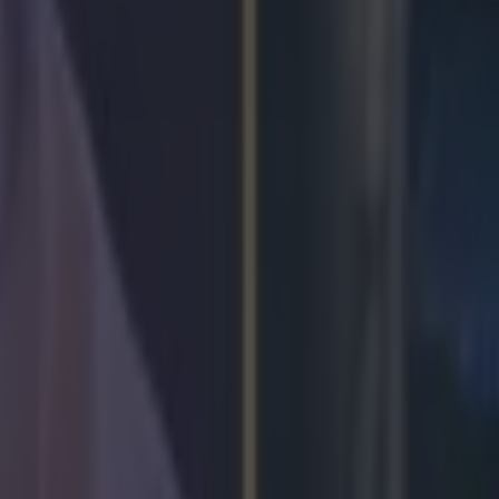
lor homecoming
arry at the age of 16