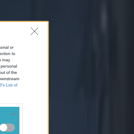
sonal or
ection to
ou may
 personal
out of the
 downstream
B’s List of