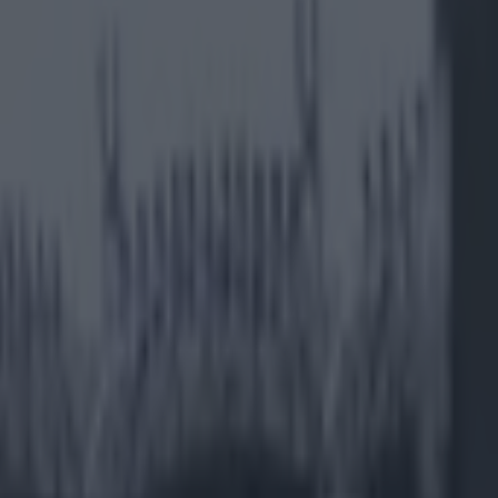
 Floyd Mayweather fight