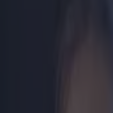
Play the SportsJoe quiz
Football
GAA
Rugby
World of Sports
Women in Sport
Quiz
Betting
boxing
Share
Video: Manny Pacquiao releas
Published
08:57 13 Apr 2015 BST
Updated
17:00 13 Apr 2015 BST
Ben Kiely
Home
›
boxing