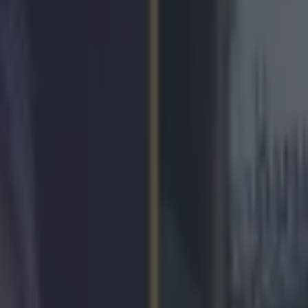
es world’s cheesiest song for