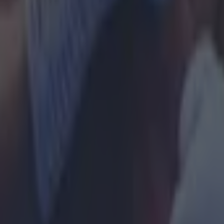
e Park