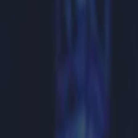
Play the SportsJoe quiz
Football
GAA
Rugby
World of Sports
Women in Sport
Quiz
Betting
boxing
Share
Showtime boss rejects talk 
Published
09:07 15 Feb 2015 GMT
Updated
13:37 15 Feb 2015 GMT
Gareth Makim
Home
›
boxing