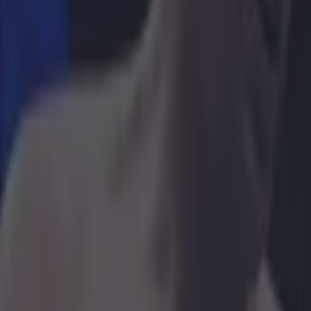
 in street gang attack
 ever