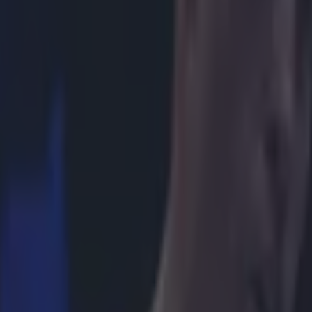
icking here »
ike we may have to wait a while longer...
president Stephen Espinoza has shot down reports that Floyd Maywea
 have reportedly agreed to the make the fight the boxing world has be
ht would almost certainly be the richest in the history of the sport, with
rting that the pair has agreed the principles of a deal which could net i
20million) for a May megafight in Las Vegas. After years of often bitte
otiations, the reports suggest the pair have finally found common grou
ue splits, gloves and drug-testing, with Mayweather set to earn 60 per ce
per cent. But Espinoza took to Twitter to refute the claims, insisting th
ill being worked on and that the sides had not come to an agreement.
r.com/StephenEspinoza/status/566798930768560128
r.com/StephenEspinoza/status/566806102588026880 Fans have been wait
Mayweather-Pacquiao and it looks like we'll have to hang a little while lo
happen.