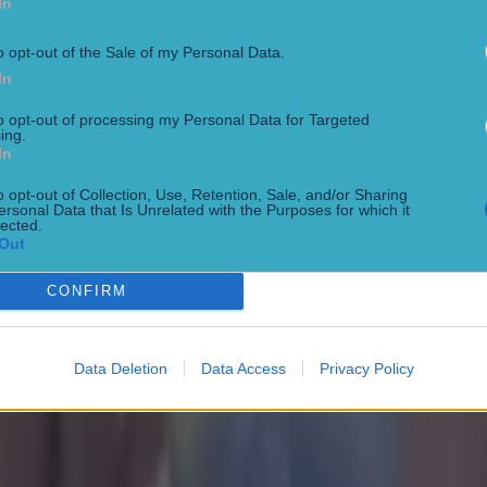
In
Park
o opt-out of the Sale of my Personal Data.
In
to opt-out of processing my Personal Data for Targeted
ing.
oke Park bout
In
o opt-out of Collection, Use, Retention, Sale, and/or Sharing
ersonal Data that Is Unrelated with the Purposes for which it
lected.
Out
lor homecoming
CONFIRM
Data Deletion
Data Access
Privacy Policy