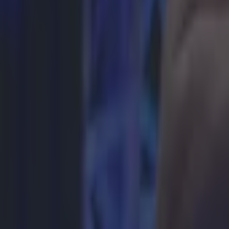
More
News
Top Story
Top Story
How to get early access to tickets for Katie Taylor in Crok