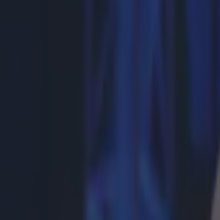
More from
SportsJOE
Tragedy in Uganda as footballer David Owori beaten to death
15 is a great score in our Premier League managers quiz
Quiz: Name the 15 most expensive Premier League transfers
Gareth Makim