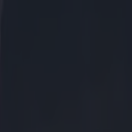
ther and
en waiting for
 the
Sunday
n excess of
r and publicly
nd on the
nt of the purse
at the real
ing more than
nger to hear if