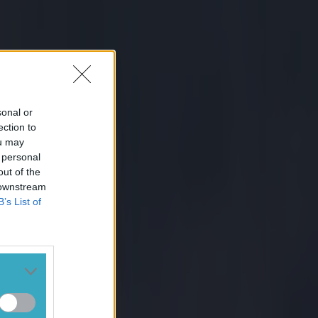
sonal or
ection to
ou may
 personal
out of the
 downstream
B’s List of