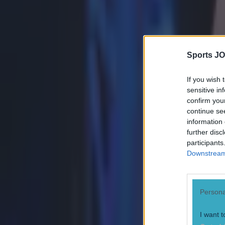
Sports JO
If you wish 
sensitive in
confirm you
continue se
information 
further disc
participants
Downstream 
Persona
Most Viewed in boxing
I want t