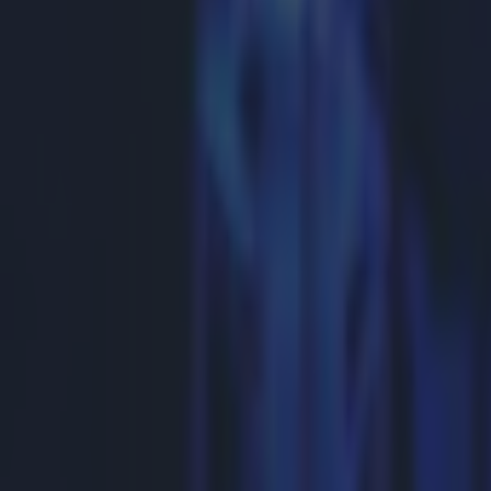
Get our Pub Quizzes and latest news straight to you by cl
It looks l
Showtime vice-
Manny Pacquiao
happen. The fig
Telegraph
repo
$250million (€2
acrimonious neg
issues of reven
and Pacquiao 40 
contract was st
https://twitte
https://twitte
five years for 
it will finally 
Explore more on these topics:
Feature Homepage
Mayweather-Pacquiao