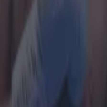
arry at the age of 16