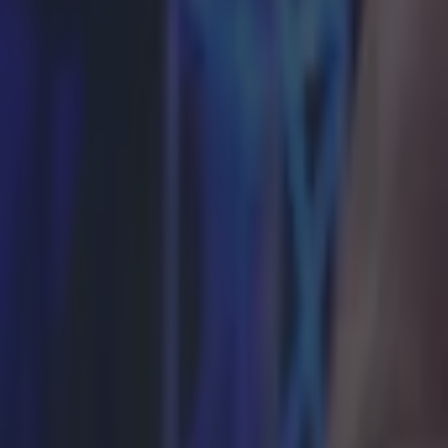
Here’s why Tyson Fury’s daughter Venezuela could legally m
Boxing