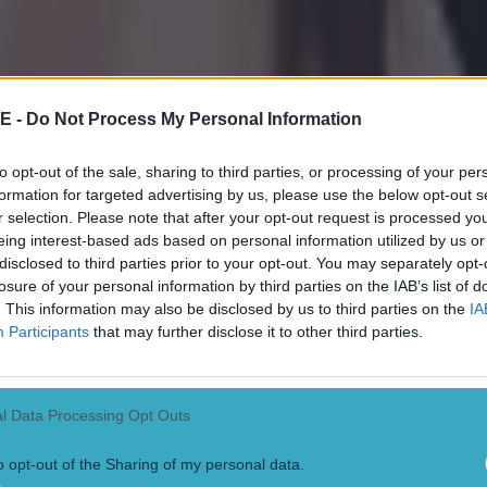
E -
Do Not Process My Personal Information
to opt-out of the sale, sharing to third parties, or processing of your per
formation for targeted advertising by us, please use the below opt-out s
r selection. Please note that after your opt-out request is processed y
eing interest-based ads based on personal information utilized by us or
disclosed to third parties prior to your opt-out. You may separately opt-
losure of your personal information by third parties on the IAB’s list of
. This information may also be disclosed by us to third parties on the
IA
Participants
that may further disclose it to other third parties.
l Data Processing Opt Outs
o opt-out of the Sharing of my personal data.