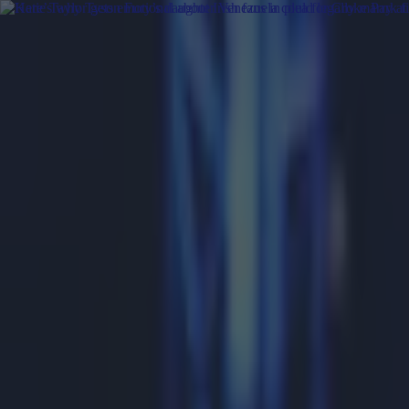
Got a tip for us?