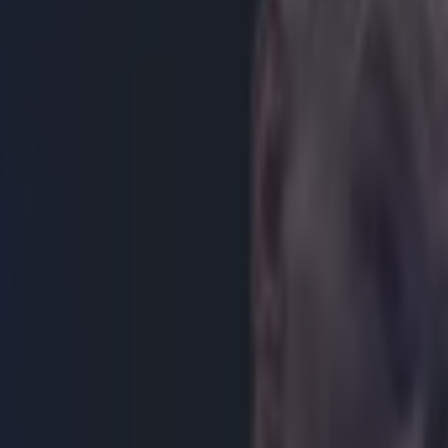
of Pacquiao-Mayweather deal