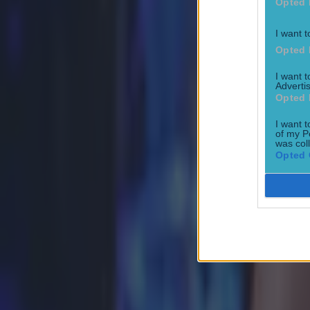
Opted 
How to get early access to tickets for Katie Taylor in Croke 
I want t
Betting
Opted 
I want 
Advertis
Jake Paul has surprisingly gracious take on Katie Taylor Cr
Opted 
Boxing
I want t
of my P
was col
Opted 
Ticket prices confirmed & fight time hinted at for Katie Tay
Boxing
Tyson Fury reveals plans for Dublin fight this summer
Boxing