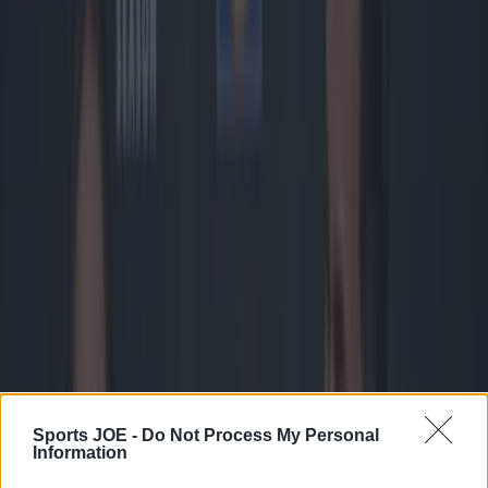
marry at the age of 16
Boxing
Sports JOE -
Do Not Process My Personal
Information