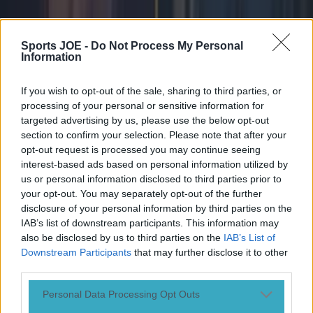
Sports JOE -
Do Not Process My Personal
Information
If you wish to opt-out of the sale, sharing to third parties, or
processing of your personal or sensitive information for
targeted advertising by us, please use the below opt-out
section to confirm your selection. Please note that after your
opt-out request is processed you may continue seeing
interest-based ads based on personal information utilized by
us or personal information disclosed to third parties prior to
More
your opt-out. You may separately opt-out of the further
News
disclosure of your personal information by third parties on the
IAB’s list of downstream participants. This information may
Top Story
also be disclosed by us to third parties on the
IAB’s List of
Downstream Participants
that may further disclose it to other
third parties.
Top Story
Personal Data Processing Opt Outs
How to get early access to tickets for Katie Taylor in