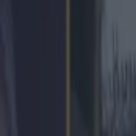
a hero’s welcome at Dublin Ai