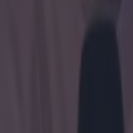
Boxing
Here’s why Tyson Fury’s daughter Venezuela could legally m
Boxing