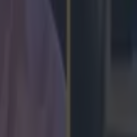
arry at the age of 16