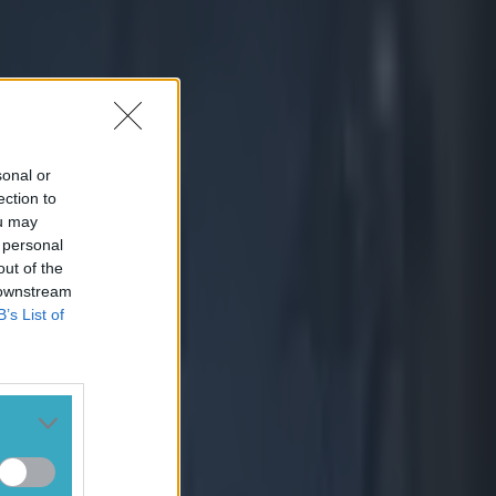
sonal or
ection to
ou may
 personal
out of the
 downstream
B’s List of