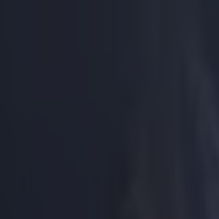
Got a tip for us?