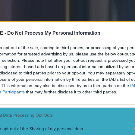
 in street gang attack
E -
Do Not Process My Personal Information
to opt-out of the sale, sharing to third parties, or processing of your per
formation for targeted advertising by us, please use the below opt-out s
 ever
r selection. Please note that after your opt-out request is processed y
eing interest-based ads based on personal information utilized by us or
disclosed to third parties prior to your opt-out. You may separately opt-
losure of your personal information by third parties on the IAB’s list of
. This information may also be disclosed by us to third parties on the
IA
Participants
that may further disclose it to other third parties.
l Data Processing Opt Outs
o opt-out of the Sharing of my personal data.