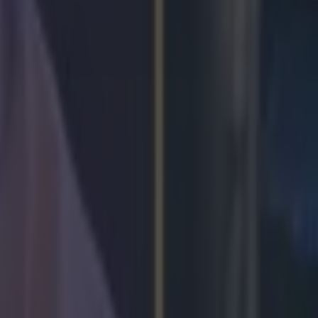
Park
oke Park bout
lor homecoming