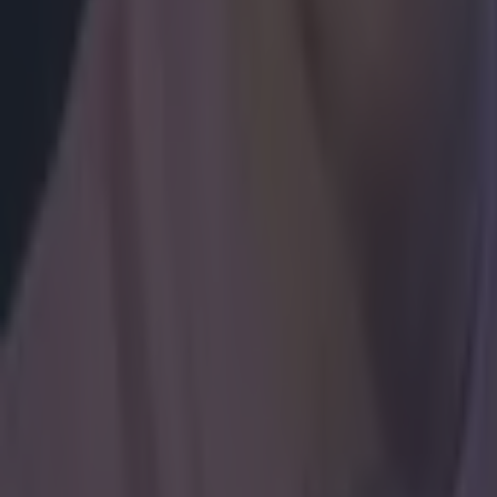
How to get early access to tickets for Katie Taylor in Croke 
Betting
Jake Paul has surprisingly gracious take on Katie Taylor Cr
Boxing
Ticket prices confirmed & fight time hinted at for Katie Tay
Boxing
Tyson Fury reveals plans for Dublin fight this summer