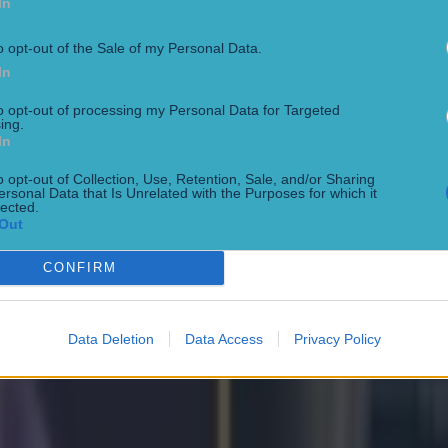
In
o opt-out of the Sale of my Personal Data.
In
to opt-out of processing my Personal Data for Targeted
ing.
In
o opt-out of Collection, Use, Retention, Sale, and/or Sharing
ersonal Data that Is Unrelated with the Purposes for which it
lected.
Out
CONFIRM
Data Deletion
Data Access
Privacy Policy