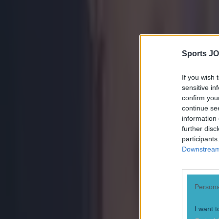
Tragedy in Uganda as footballer David Owori beaten to death
Sports JO
15 is a great score in our Premier League managers quiz
If you wish 
sensitive in
Quiz: Name the 15 most expensive Premier League transfers
confirm you
continue se
Ben Kiely
information 
further disc
participants
Downstream 
Persona
I want t