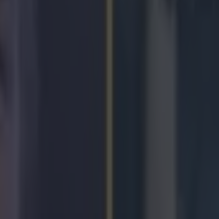
icking here »
or fans were out in force at Dublin Airport to
 Taylor, who returns after claiming her fifth W
hips in South Korea.
r.com/DublinAirport/status/537303965852250113
r.com/DublinAirport/status/537305610837303297
r.com/RTEsport/status/537309736442802176