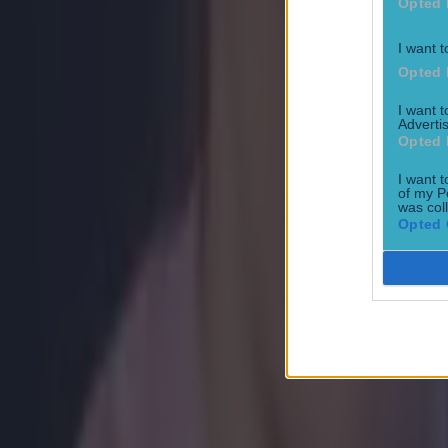
Opted 
I want t
Opted 
I want 
Advertis
Opted 
I want t
of my P
was col
Opted 
Most Viewed in boxing