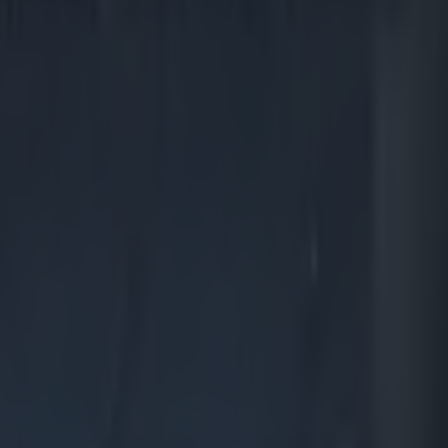
 welcome
orld