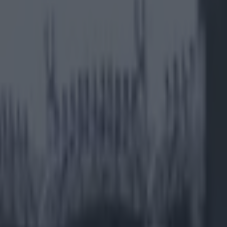
rport