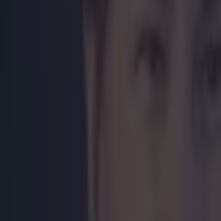
Home
›
boxing
Get our Pub Quizzes and latest news straight to you by cl
Katie Tayl
home Katie
Champions
https://twitte
https://twitte
https://twitte
Explore more on these topics:
Feature Homepage
Irish Boxing
Katie Taylor
More from
SportsJOE