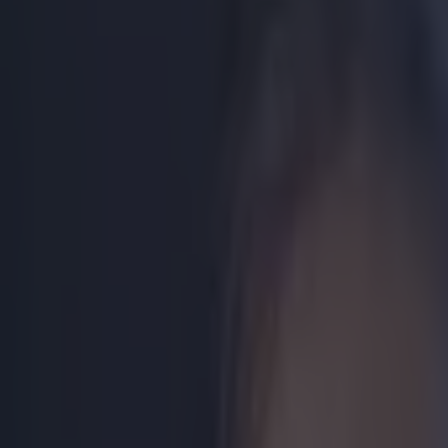
Play the SportsJoe quiz
Football
GAA
Rugby
World of Sports
Women in Sport
Quiz
Betting
boxing
Share
GALLERY: Katie Taylor given 
Published
18:39 25 Nov 2014 GMT
Updated
20:51 25 Nov 2014 GMT
Ben Kiely