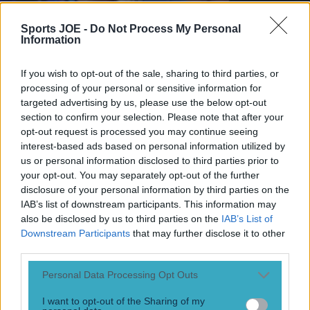
Tyson Fury reveals plans for Dublin fight this summer
Sports JOE -
Do Not Process My Personal
Information
Betting
If you wish to opt-out of the sale, sharing to third parties, or
processing of your personal or sensitive information for
targeted advertising by us, please use the below opt-out
section to confirm your selection. Please note that after your
opt-out request is processed you may continue seeing
interest-based ads based on personal information utilized by
us or personal information disclosed to third parties prior to
your opt-out. You may separately opt-out of the further
disclosure of your personal information by third parties on the
IAB’s list of downstream participants. This information may
also be disclosed by us to third parties on the
IAB’s List of
Downstream Participants
that may further disclose it to other
third parties.
Personal Data Processing Opt Outs
I want to opt-out of the Sharing of my