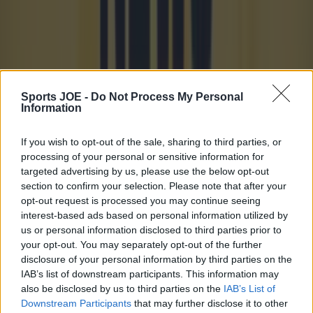
World of Sport
UFC star dies at the age of 34
World of Sport
Sports JOE -
Do Not Process My Personal
‘Dodgy box’ users might be in danger – 10 suspected
Information
providers receive legal warning
World of Sport
If you wish to opt-out of the sale, sharing to third parties, or
processing of your personal or sensitive information for
targeted advertising by us, please use the below opt-out
Maynooth student holds unique Rubix Cube record ahead
section to confirm your selection. Please note that after your
of Euro Champs
opt-out request is processed you may continue seeing
interest-based ads based on personal information utilized by
us or personal information disclosed to third parties prior to
your opt-out. You may separately opt-out of the further
World of Sport
disclosure of your personal information by third parties on the
IAB’s list of downstream participants. This information may
€250m state-of-the-art sports arena set to be built in
also be disclosed by us to third parties on the
IAB’s List of
Dublin
Downstream Participants
that may further disclose it to other