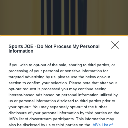
Sports JOE -
Do Not Process My Personal
Information
If you wish to opt-out of the sale, sharing to third parties, or
processing of your personal or sensitive information for
targeted advertising by us, please use the below opt-out
section to confirm your selection. Please note that after your
opt-out request is processed you may continue seeing
interest-based ads based on personal information utilized by
us or personal information disclosed to third parties prior to
your opt-out. You may separately opt-out of the further
Top Story
disclosure of your personal information by third parties on the
UFC star dies at the age of 34
IAB’s list of downstream participants. This information may
also be disclosed by us to third parties on the
IAB’s List of