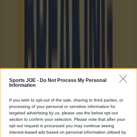
Sports JOE -
Do Not Process My Personal
Information
If you wish to opt-out of the sale, sharing to third parties, or
processing of your personal or sensitive information for
targeted advertising by us, please use the below opt-out
section to confirm your selection. Please note that after your
More
opt-out request is processed you may continue seeing
interest-based ads based on personal information utilized by
News