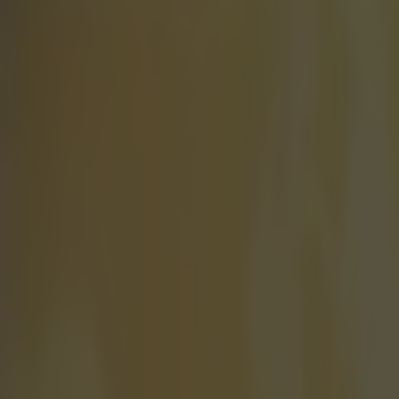
There's a 
When it comes t
might not even
have broken one 
basically just 
who claimed go
national record
finished the r
drifting into a
awarded the gol
finishing second
actually know h
post-race inter
second before h
he knows how 