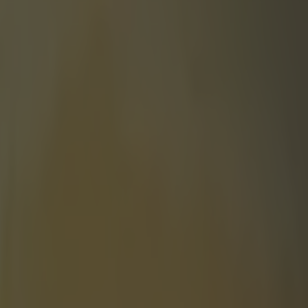
ing his post-race interview