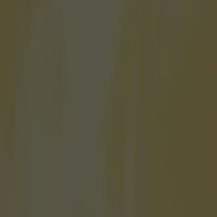
fine line between winning and losing.
o an event like the 200m, that line can be just a few tenths of a second
 realise that you won because even though someone ran faster than you
of the rules (that's right, there are rules to running in a straight line, a
"run in a straight line"). This is what happened to Spanish sprinter Brun
ld at the European Championships in Amsterdam over the weekend afte
 for the 200m sprint with a time of 20.45 seconds.
The only problem is that Hort
ace behind Dutchman Churandy Martina but the home favourite was disqu
nother lane so his time of 20.37 seconds was declared void, and Hortela
d. Maritna had already taken gold in the 100m sprint, so Hortelano wa
 behind the 32-year-old, and had fully accepted his fate to the point tha
e was the champion until he was informed of Martina's disqualification
view. A disbelieving Hortelano corrects the reporter, saying it was "a dre
e is assured that, yes, he actually won the race. The Spaniard reacts in
- by running away to celebrate. https://youtu.be/USs6YLwpTLA