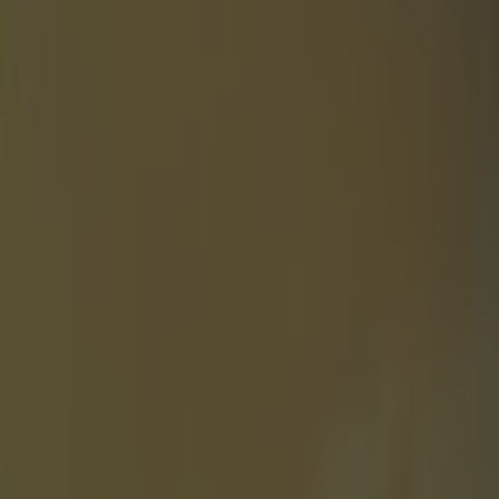
. Hell, you
, they may
ll of which are
o Hortelano,
r setting a
elano actually
alified for
no was
s okay with
t he didn't
 during his
am" to finish
 the only way