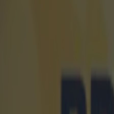
Explore more on these topics:
Athletics
Spain
More from
SportsJOE
Tragedy in Uganda as footballer David Owori beaten to death
15 is a great score in our Premier League managers quiz
Quiz: Name the 15 most expensive Premier League transfers
Kevin Beirne