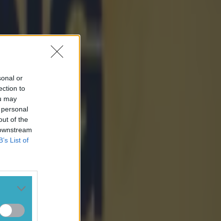
sonal or
ection to
ou may
 personal
out of the
 downstream
B’s List of