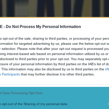
E -
Do Not Process My Personal Information
to opt-out of the sale, sharing to third parties, or processing of your per
formation for targeted advertising by us, please use the below opt-out s
r selection. Please note that after your opt-out request is processed y
eing interest-based ads based on personal information utilized by us or
disclosed to third parties prior to your opt-out. You may separately opt-
losure of your personal information by third parties on the IAB’s list of
. This information may also be disclosed by us to third parties on the
IA
Participants
that may further disclose it to other third parties.
l Data Processing Opt Outs
o opt-out of the Sharing of my personal data.