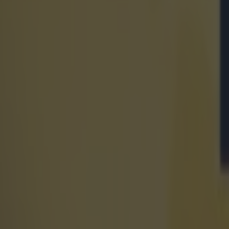
€250m state-of-the-art sports arena set to be built in Dubli
World of Sport
Ciara Mageean showcases powerful mindset on heart breaki
World of Sport