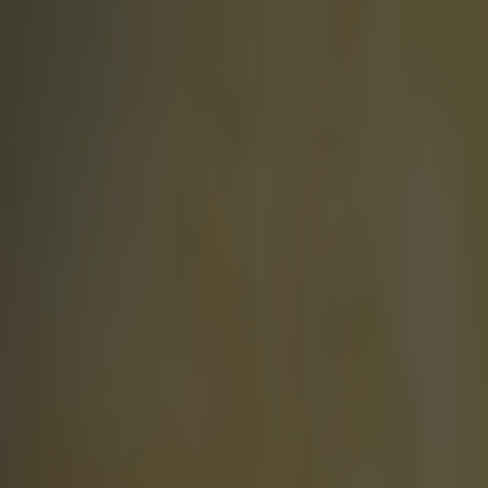
Play the SportsJoe quiz
Football
GAA
Rugby
World of Sports
Women in Sport
Quiz
Betting
world of sport
Share
Spanish runner finds out he 
Published
12:40 11 Jul 2016 BST
Kevin Beirne
Home
›
world of sport
Get our Pub Quizzes and latest news straight to you by cl