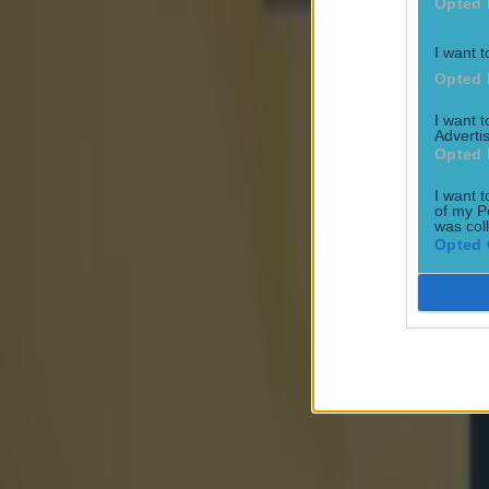
Opted 
I want t
Opted 
Most Viewed in world-of-sport
I want 
Advertis
Opted 
UFC star dies at the age of 34
World of Sport
I want t
of my P
was col
Opted 
‘Dodgy box’ users might be in danger – 10 suspected provide
World of Sport
Maynooth student holds unique Rubix Cube record ahead o
World of Sport