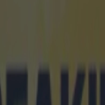
 in street gang attack
 ever