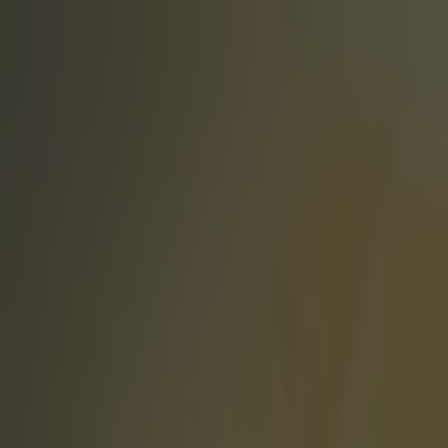
Got a tip for us?