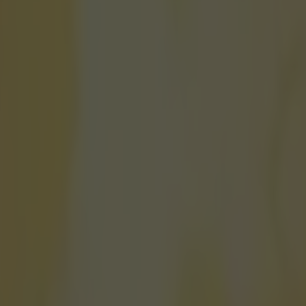
actually won European gold dur
icking here »