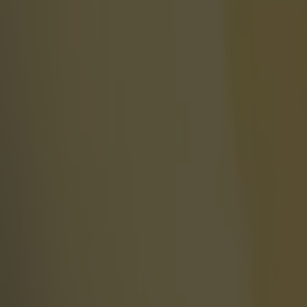
More
News
Top Story