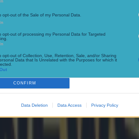
In
o opt-out of the Sale of my Personal Data.
In
to opt-out of processing my Personal Data for Targeted
ing.
In
o opt-out of Collection, Use, Retention, Sale, and/or Sharing
ersonal Data that Is Unrelated with the Purposes for which it
lected.
Out
rs receive legal warning
CONFIRM
Data Deletion
Data Access
Privacy Policy
f Euro Champs