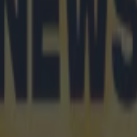
n
ng cancer diagnosis