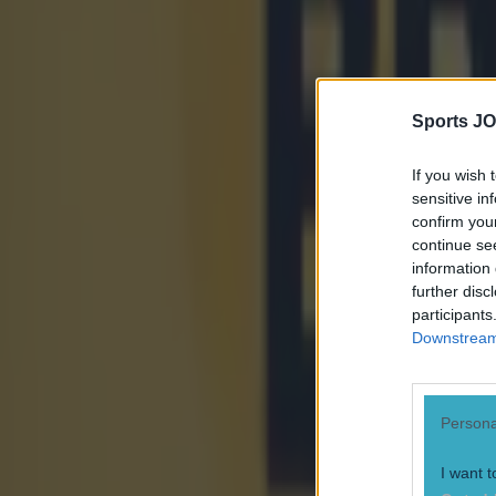
Sports JO
If you wish 
sensitive in
confirm you
continue se
information 
further disc
participants
Downstream 
Persona
I want t