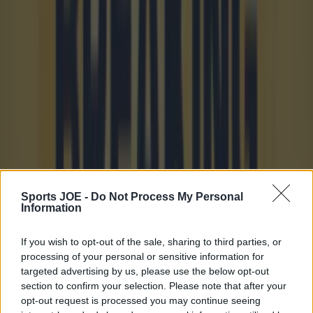
News
Top Story
Top Story
UFC star dies at the age of 34
Sports JOE -
Do Not Process My Personal
Information
If you wish to opt-out of the sale, sharing to third parties, or
processing of your personal or sensitive information for
targeted advertising by us, please use the below opt-out
section to confirm your selection. Please note that after your
opt-out request is processed you may continue seeing