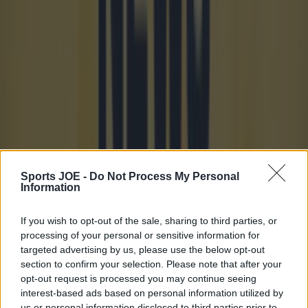
World of Sport
€250m state-of-the-art sports arena set to be built in
Dublin
World of Sport
Sports JOE -
Do Not Process My Personal
Information
If you wish to opt-out of the sale, sharing to third parties, or
processing of your personal or sensitive information for
targeted advertising by us, please use the below opt-out
section to confirm your selection. Please note that after your
opt-out request is processed you may continue seeing
interest-based ads based on personal information utilized by
us or personal information disclosed to third parties prior to