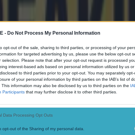
out Gout as the second fastest U18 sprinter over 200m
on Knighton running 19.84s as a 17-year-old in 2021.
 who holds the world record of 19.19s - ran 20.13 bac
E -
Do Not Process My Personal Information
s 16.
to opt-out of the sale, sharing to third parties, or processing of your per
the Gout Gout already has his records in his sights.
formation for targeted advertising by us, please use the below opt-out s
r selection. Please note that after your opt-out request is processed y
ut storms to 100m and 200m victory
eing interest-based ads based on personal information utilized by us or
disclosed to third parties prior to your opt-out. You may separately opt-
losure of your personal information by third parties on the IAB’s list of
ace Gout Gout said: "These are adult times and me, just 
. This information may also be disclosed by us to third parties on the
IA
em.
Participants
that may further disclose it to other third parties.
to be a great future for sure. I didn’t expect it to be that
 Australia’s fastest ever time in the 200m. I have been
l Data Processing Opt Outs
but I didn’t think it would come this year. I thought m
o opt-out of the Sharing of my personal data.
year after that."