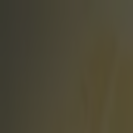
Got a tip for us?