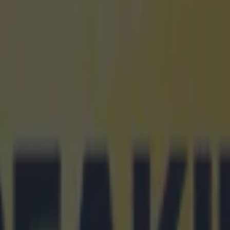
icking here »
re adult times and me, just a kid – I’m
 them."
-old Australian Gout Gout is the hottest property in wo
ow, after setting
breathtaking times
in both the 100
Schools Championships in Brisbane.
he ran a wind-assisted 10.04s in his 100m heat - the f
 time ever - before winning the final in a legal time of
s most impressive run was his 20.04s in the 200m fina
here he broke Peter Norman's national record of 20.0
the 1968 Mexico City Olympics.