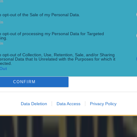
In
and native also won 200m silver at the World Athleti
o opt-out of the Sale of my Personal Data.
p back in August, with a time of 20.60s.
In
My video went viral right before world juniors and tha
to opt-out of processing my Personal Data for Targeted
ing.
ssure. But you know what they say, pressure makes 
In
 I’m better than a diamond right now.
o opt-out of Collection, Use, Retention, Sale, and/or Sharing
ersonal Data that Is Unrelated with the Purposes for which it
lected.
ke little steps; beat my PB by 0.01 and 0.02. Chasing th
Out
be great for sure but I’m not expecting too much."
CONFIRM
Data Deletion
Data Access
Privacy Policy