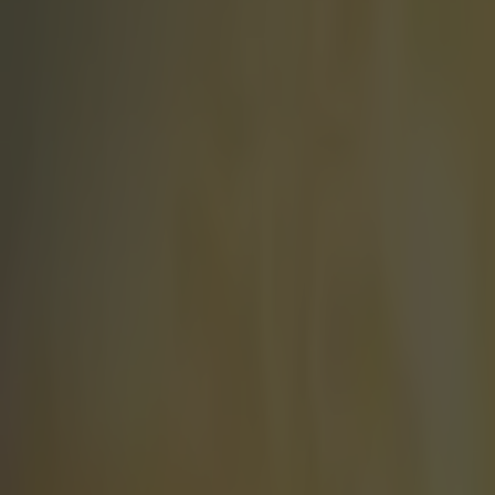
Play the SportsJoe quiz
Football
GAA
Rugby
World of Sports
Women in Sport
Quiz
Betting
world of sport
Share
Aussie teen sensation looks s
Published
11:44 7 Dec 2024 GMT
Updated
11:44 7 Dec 2024 GMT
Colman Stanley