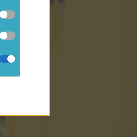
cs U20
t already
diamonds
at big sub-