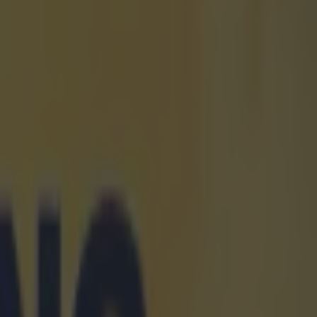
rld sport
m and 200m
ourth
 10.27s.
l on
6s, which