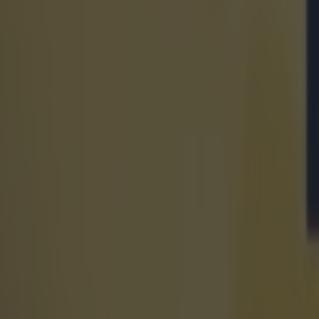
Tragedy in Uganda as footballer David Owori beaten to death
15 is a great score in our Premier League managers quiz
Quiz: Name the 15 most expensive Premier League transfers
Colman Stanley