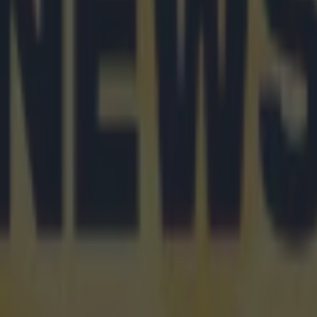
 in street gang attack
 ever