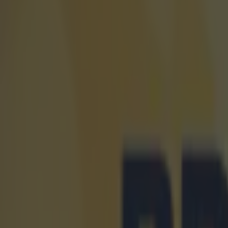
Home
›
world of sport
Get our Pub Quizzes and latest news straight to you by cl
"These a
running
1
6-year
right n
at the All-
On Friday, 
fastest U-18
However, hi
Saturday, w
was set at 