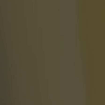
Most Viewed in world-of-sport