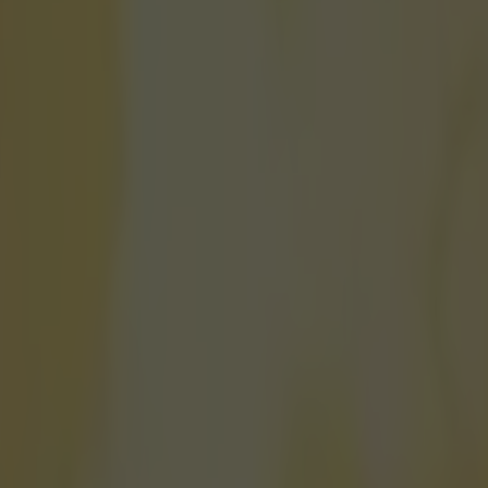
et to challenge Usain Bolt rec