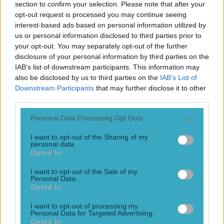
section to confirm your selection. Please note that after your
opt-out request is processed you may continue seeing
interest-based ads based on personal information utilized by
us or personal information disclosed to third parties prior to
your opt-out. You may separately opt-out of the further
disclosure of your personal information by third parties on the
IAB’s list of downstream participants. This information may
also be disclosed by us to third parties on the
IAB’s List of
Downstream Participants
that may further disclose it to other
third parties.
Personal Data Processing Opt Outs
I want to opt-out of the Sharing of my
personal data.
Opted In
I want to opt-out of the Sale of my
Personal Data.
Opted In
More
News
I want to opt-out of processing my
Personal Data for Targeted Advertising.
Top Story
Opted In