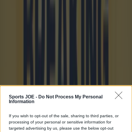
Dublin
World of Sport
Ciara Mageean showcases powerful mindset on heart
breaking cancer diagnosis
World of Sport
Sports JOE -
Do Not Process My Personal
Information
If you wish to opt-out of the sale, sharing to third parties, or
processing of your personal or sensitive information for
targeted advertising by us, please use the below opt-out