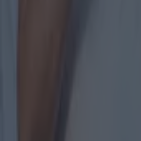
Most Viewed in gaa
Numerous AFL clubs circle in on Dublin GAA’s hottest prosp
GAA
The 20 counties who have never won the All-Ireland Hurlin