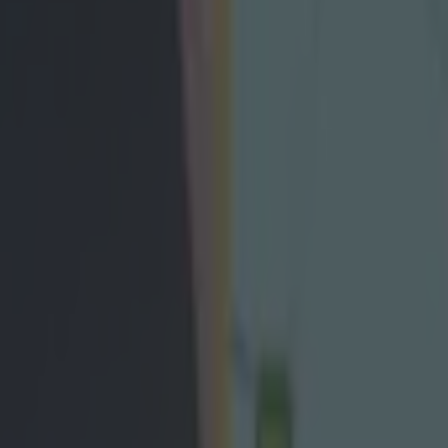
ing same thing after All-Irela