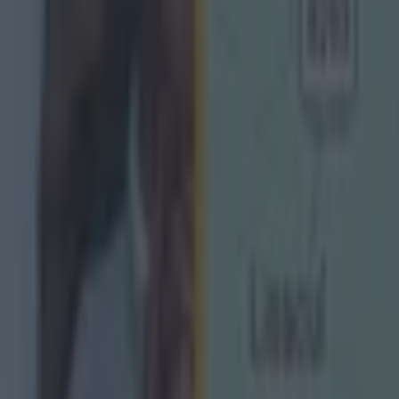
ect
g Championship