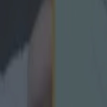
icking here »
e a catchphrase!
rath's second goal in the All-Ireland final was a crac
ry out of sight against Cork, on their way to the All-I
ry was the famed duo of Marty Morrissey and Offaly
h the latter describing the score as "as good a goal as
land final".
 a nice flick to finish, we have certainly seen better goal
elly's in last year's showpiece arguably the best ever.
ointed out that it was not the first time Duignan had m