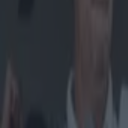
Home
›
gaa
Get our Pub Quizzes and latest news straight to you by cl
It's lik
J
ohn McG
Tippera
title.
On commenta
Duignan, wit
in an All-Ire
While it was
with Tony K
Fans also p