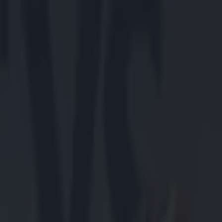
Got a tip for us?