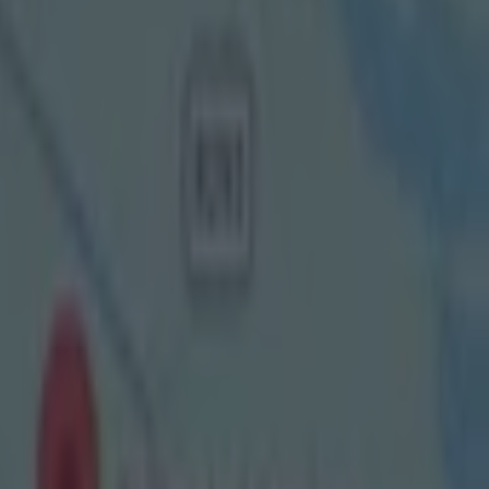
ker and put
reland SHC
's Michael
 I've seen
s in finals,
ade this