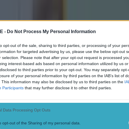
we have five examples below of him saying something s
ey for Cork in 2024, Galway's David Burke in 2012, 
 Clare in 2013, and Tony Kelly for Clare last year.
E -
Do Not Process My Personal Information
to opt-out of the sale, sharing to third parties, or processing of your per
formation for targeted advertising by us, please use the below opt-out s
r selection. Please note that after your opt-out request is processed y
eing interest-based ads based on personal information utilized by us or
disclosed to third parties prior to your opt-out. You may separately opt-
losure of your personal information by third parties on the IAB’s list of
. This information may also be disclosed by us to third parties on the
IA
Participants
that may further disclose it to other third parties.
l Data Processing Opt Outs
o opt-out of the Sharing of my personal data.