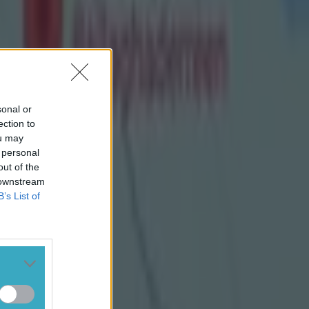
imilar;
Conor
sonal or
ection to
ou may
 personal
out of the
 downstream
B’s List of