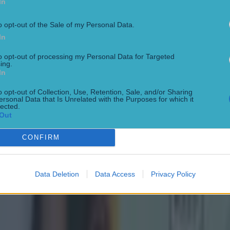
In
o opt-out of the Sale of my Personal Data.
In
to opt-out of processing my Personal Data for Targeted
ing.
In
o opt-out of Collection, Use, Retention, Sale, and/or Sharing
ersonal Data that Is Unrelated with the Purposes for which it
lected.
Out
CONFIRM
Data Deletion
Data Access
Privacy Policy
 ever
ances for their current t…