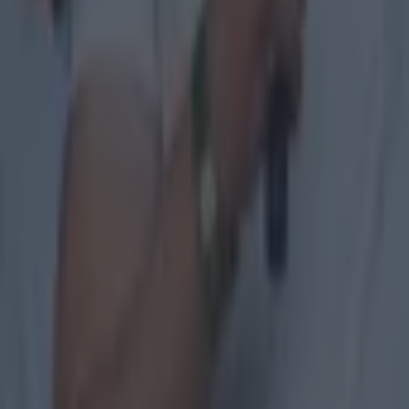
Colman Stanley