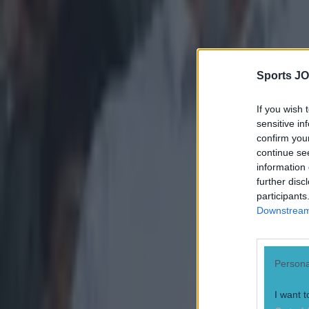
claim, and 
Robert Down
McGrath for
Sports JO
If you wish 
sensitive in
confirm you
continue se
information 
further disc
participants
Downstream 
Persona
I want t
Explore more on these topics: