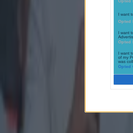
Opted 
All-Ireland Championship
I want t
GAA
Opted 
Hurling
I want 
Advertis
Opted 
Michael Duignan
Tipperary GAA
I want t
of my P
was col
More from
SportsJOE
Opted 
15 is a great score in our Premier League managers quiz
Quiz: Name the 15 most expensive Premier League transfers
Quiz: Name the players with the most Premier League appear