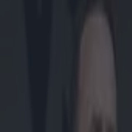
Play the SportsJoe quiz
Football
GAA
Rugby
World of Sports
Women in Sport
Quiz
Betting
gaa
Share
RTÉ commentator has been say
Published
18:03 21 Jul 2025 BST
Updated
18:03 21 Jul 2025 BST
Colman Stanley