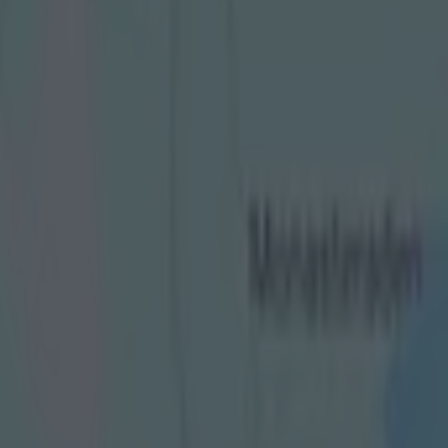
nd final goals for years