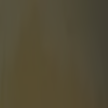
 double