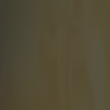
Play the SportsJoe quiz
Football
GAA
Rugby
World of Sports
Women in Sport
Quiz
Betting
world of sport
Share
Darts World Champion reveal
Published
11:46 14 Jan 2015 GMT
Kevin McGillicuddy
Home
›
world of sport
Get our Pub Quizzes and latest news straight to you by cl