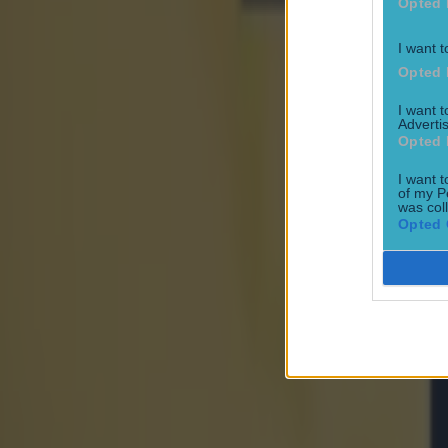
Opted 
World of Sport
I want t
Opted 
‘Dodgy box’ users might be in danger – 10 suspected provide
I want 
World of Sport
Advertis
Opted 
I want t
Maynooth student holds unique Rubix Cube record ahead o
of my P
was col
World of Sport
Opted 
€250m state-of-the-art sports arena set to be built in Dubli
World of Sport
Ciara Mageean showcases powerful mindset on heart breaki
World of Sport