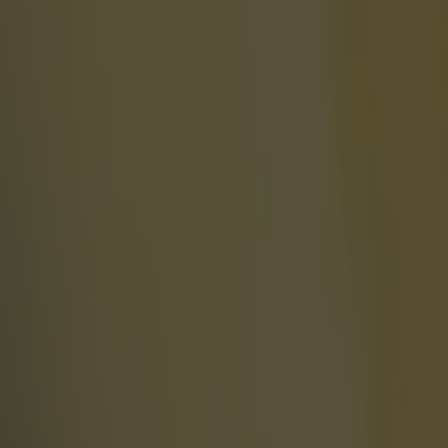
More
News
Top Story
Top Story
UFC star dies at the age of 34
‘Dodgy box’ users might be in danger – 10 suspected provide
World of Sport