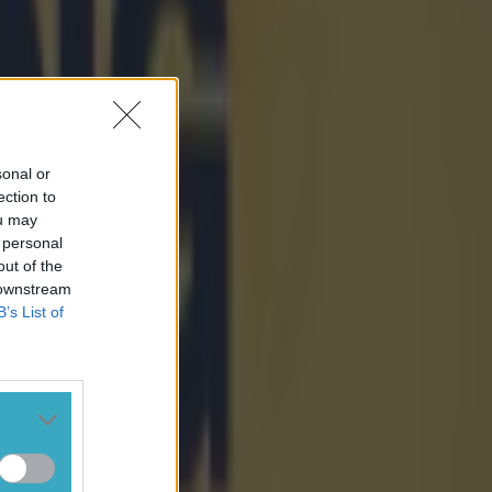
sonal or
ection to
ou may
 personal
out of the
 downstream
B’s List of