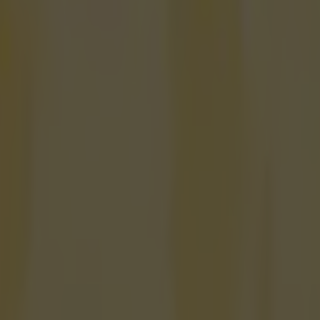
rs receive legal warning