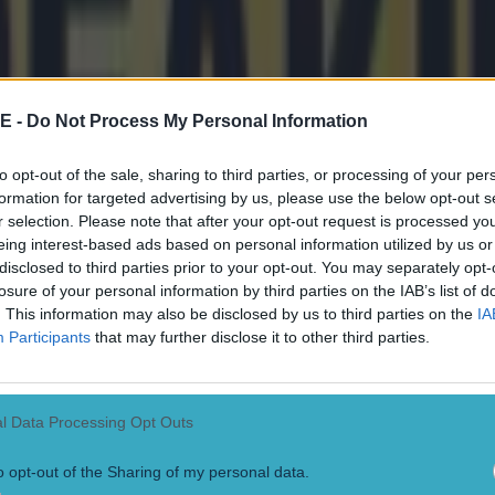
E -
Do Not Process My Personal Information
to opt-out of the sale, sharing to third parties, or processing of your per
formation for targeted advertising by us, please use the below opt-out s
r selection. Please note that after your opt-out request is processed y
eing interest-based ads based on personal information utilized by us or
disclosed to third parties prior to your opt-out. You may separately opt-
losure of your personal information by third parties on the IAB’s list of
. This information may also be disclosed by us to third parties on the
IA
Participants
that may further disclose it to other third parties.
l Data Processing Opt Outs
o opt-out of the Sharing of my personal data.