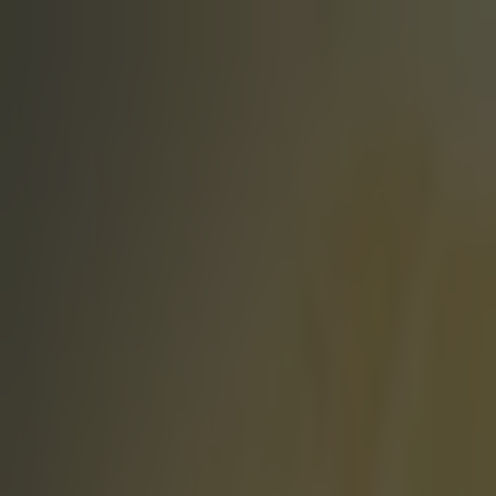
Got a tip for us?