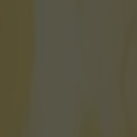
s he was Johnny Depp’s stunt
icking here »