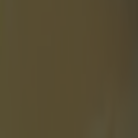
DO
World
ng with
g Johnny Depp
film has a host
 due to be
r various
 '
He(Depp)
. I am a bit of
course you do