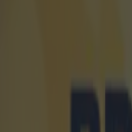
Quiz: Name the 15 most expensive Premier League transfers
Quiz: Name the players with the most Premier League appear
The SportsJOE Friday Pub Quiz: Week 151
Kevin McGillicuddy