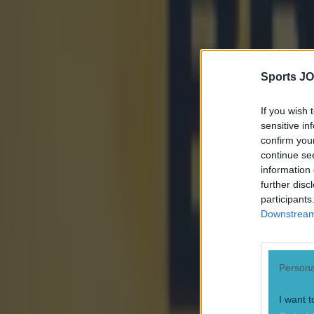
Sports JO
If you wish 
sensitive in
confirm you
continue se
information 
further disc
participants
Downstream 
Most Viewed in world-of-sport
Persona
UFC star dies at the age of 34
I want t