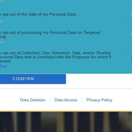
In
o opt-out of the Sale of my Personal Data.
In
rs receive legal warning
to opt-out of processing my Personal Data for Targeted
ing.
In
o opt-out of Collection, Use, Retention, Sale, and/or Sharing
f Euro Champs
ersonal Data that Is Unrelated with the Purposes for which it
lected.
Out
CONFIRM
n
Data Deletion
Data Access
Privacy Policy
ng cancer diagnosis