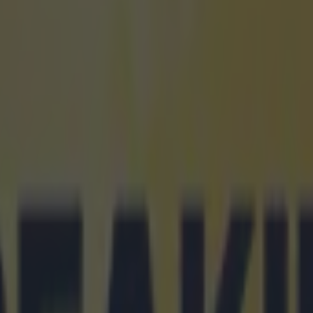
 ever
ances for their current t…