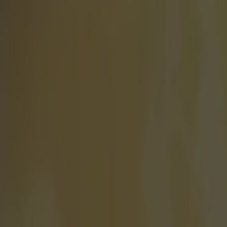
The spit o
It's been a fai
Darts Champion
Hollywood roy
and Billy Bob T
of top stars in
released later 
scenes involving
does throw dart
a body double, 
Scott. H/T
ES
Explore more on these topics:
BDO World Championship
Scott Mitchell
More from
SportsJOE