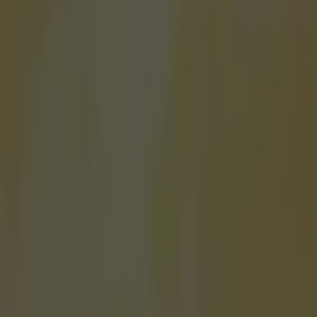
f him so he is
rly eventful few days for Scott Mitchell. He finally managed to win the
B
ship last weekend and now he's gone and revealed that he's been mixi
alty and nobody even knew. The Bournemouth native has been helpin
hornton to 'get their oche on' ahead of new film 'London Fields'. The 
volved including Amber Heard, Jim Sturgess and Cara Delevingne and is
this year Mitchell was asked to be a coach to the two American actors fo
 darts in the film and is proud to say that his arm has made the final cut
s in the film but when they hit where they are going, I have thrown them
stunt double, whatever you want to call it. Of course, we look alike.
Of 
PN