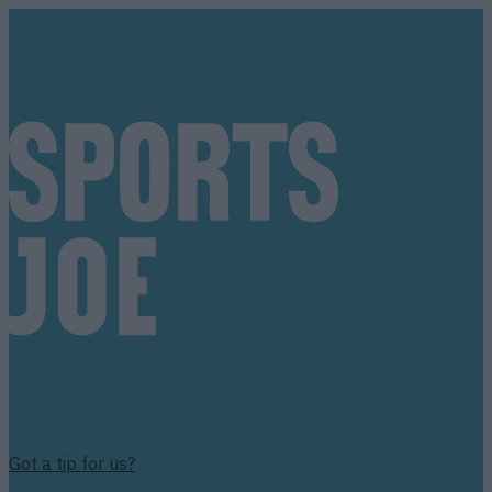
Got a tip for us?