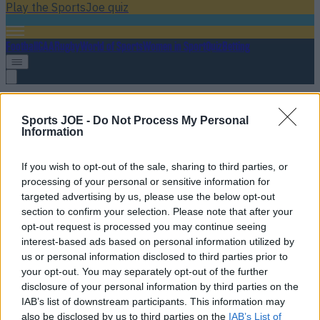
Play the SportsJoe quiz
Football
GAA
Rugby
World of Sports
Women in Sport
Quiz
Betting
UFC Tampa
Sports JOE -
Do Not Process My Personal
Information
If you wish to opt-out of the sale, sharing to third parties, or
WATCH: Beautiful moment of sportsmanship between
processing of your personal or sensitive information for
Khabib Nurmagomedov and defeated UFC debutant
targeted advertising by us, please use the below opt-out
section to confirm your selection. Please note that after your
Pure class
opt-out request is processed you may continue seeing
interest-based ads based on personal information utilized by
11 years ago
us or personal information disclosed to third parties prior to
your opt-out. You may separately opt-out of the further
disclosure of your personal information by third parties on the
IAB’s list of downstream participants. This information may
WATCH: Unwanted load Michael Chiesa was carrying
also be disclosed by us to third parties on the
IAB’s List of