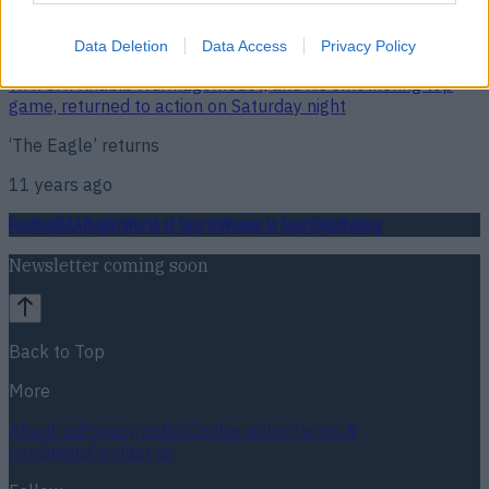
Data Deletion
Data Access
Privacy Policy
WATCH: Khabib Nurmagomedov, and his smothering top
game, returned to action on Saturday night
‘The Eagle’ returns
11 years ago
Football
GAA
Rugby
World of Sports
Women in Sport
Quiz
Betting
Newsletter coming soon
Back to Top
More
About us
Privacy policy
Cookie policy
Terms &
conditions
Contact us