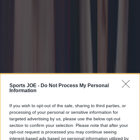
UFC legend Khabib Nurmagomedov removed from
plane following heated argument
MMA
Sports JOE -
Do Not Process My Personal
Information
If you wish to opt-out of the sale, sharing to third parties, or
processing of your personal or sensitive information for
targeted advertising by us, please use the below opt-out
section to confirm your selection. Please note that after your
opt-out request is processed you may continue seeing
interest-based ads based on personal information utilized by