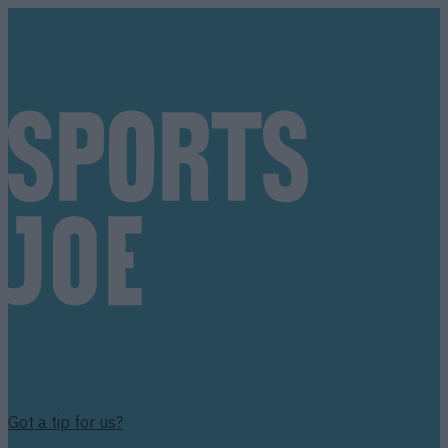
Got a tip for us?