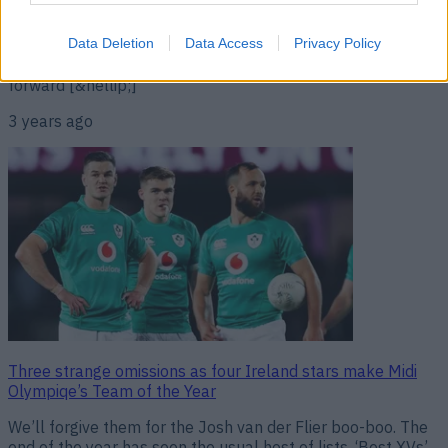
Canning couldn’t believe that Tony Kelly didn’t make The
Sunday Game Team of the Year but Jackie Tyrrell was
quick to give a reason. The absence of Kelly in the Team of
Data Deletion
Data Access
Privacy Policy
the Year is a strange sight given how prolific the Clare
forward [&hellip;]
3 years ago
Three strange omissions as four Ireland stars make Midi
Olympiqe’s Team of the Year
We’ll forgive them for the Josh van der Flier boo-boo. The
end of the year has seen the usual host of lists, ‘Best XVs’