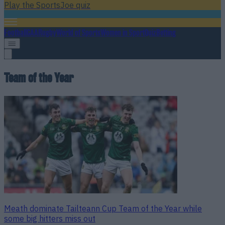
Play the SportsJoe quiz
Football
GAA
Rugby
World of Sports
Women in Sport
Quiz
Betting
Team of the Year
Meath dominate Tailteann Cup Team of the Year while
some big hitters miss out