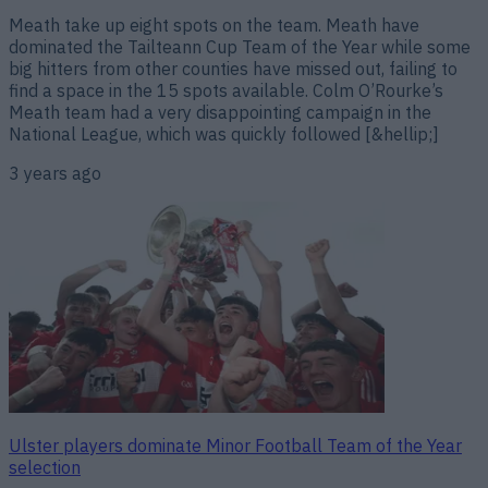
Meath take up eight spots on the team. Meath have
dominated the Tailteann Cup Team of the Year while some
big hitters from other counties have missed out, failing to
find a space in the 15 spots available. Colm O’Rourke’s
Meath team had a very disappointing campaign in the
National League, which was quickly followed [&hellip;]
3 years ago
Ulster players dominate Minor Football Team of the Year
selection