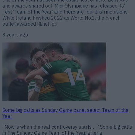
and awards shared out. Midi Olympique has released its’
Test ‘Team of the Year’ and there are four Irish inclusions.
While Ireland finished 2022 as World No.1, the French
outlet awarded [&hellip;]
3 years ago
Some big calls as Sunday Game panel select Team of the
Year
“Now is when the real controversy starts… “ Some big calls
in The Sunday Game Team of the Year, after a