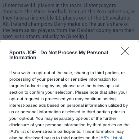
Ulster have 11 players in the team. Ulster players
dominate the Minor Football Team of the Year selection, as
they take an incredible 11 places out of the 15 available.
All-Ireland champions Derry make up the lion’s share of
the team as six players from the Oakleaf county earn their
spot, with others unlucky to [&hellip;]
3 years ago
Sports JOE -
Do Not Process My Personal
Information
If you wish to opt-out of the sale, sharing to third parties, or
processing of your personal or sensitive information for
targeted advertising by us, please use the below opt-out
section to confirm your selection. Please note that after your
opt-out request is processed you may continue seeing
interest-based ads based on personal information utilized by
us or personal information disclosed to third parties prior to
your opt-out. You may separately opt-out of the further
The GAA JOE All-Star Football Team of the year 2023
disclosure of your personal information by third parties on the
IAB’s list of downstream participants. This information may
Some tough calls had to be made here. The GAA JOE All-
also be disclosed by us to third parties on the
IAB’s List of