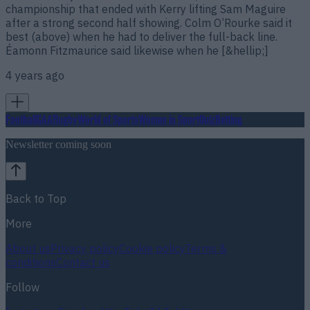
championship that ended with Kerry lifting Sam Maguire
after a strong second half showing. Colm O’Rourke said it
best (above) when he had to deliver the full-back line.
Éamonn Fitzmaurice said likewise when he [&hellip;]
4 years ago
Football
GAA
Rugby
World of Sports
Women in Sport
Quiz
Betting
Newsletter coming soon
Back to Top
More
About us
Privacy policy
Cookie policy
Terms &
conditions
Contact us
Follow