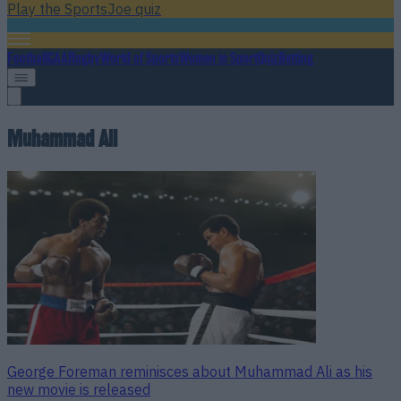
Play the SportsJoe quiz
Football
GAA
Rugby
World of Sports
Women in Sport
Quiz
Betting
Muhammad Ali
George Foreman reminisces about Muhammad Ali as his
new movie is released