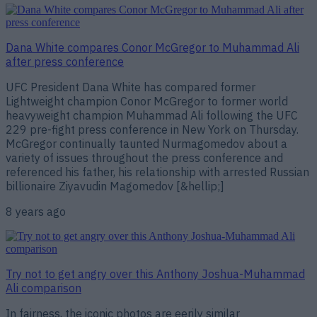
Dana White compares Conor McGregor to Muhammad Ali
after press conference
UFC President Dana White has compared former
Lightweight champion Conor McGregor to former world
heavyweight champion Muhammad Ali following the UFC
229 pre-fight press conference in New York on Thursday.
McGregor continually taunted Nurmagomedov about a
variety of issues throughout the press conference and
referenced his father, his relationship with arrested Russian
billionaire Ziyavudin Magomedov [&hellip;]
8 years ago
Try not to get angry over this Anthony Joshua-Muhammad
Ali comparison
In fairness, the iconic photos are eerily similar