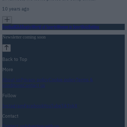
10 years ago
Football
GAA
Rugby
World of Sports
Women in Sport
Quiz
Betting
Newsletter coming soon
Back to Top
More
About us
Privacy policy
Cookie policy
Terms &
conditions
Contact us
Follow
Instagram
Facebook
YouTube
TikTok
X
Contact
Contact us
Advertise with us