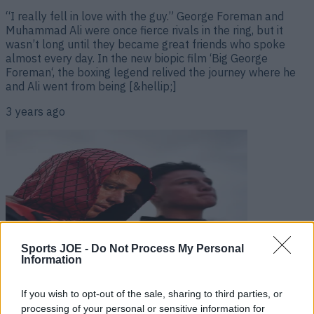
“I really fell in love with the guy.” George Foreman and
Muhammad Ali were once fierce rivals in the ring, but it
wasn’t long until they became great friends who spoke
almost every day. In the new biopic film ‘Big George
Foreman‘, the boxing legend relived the journey where he
and Ali went from being [&hellip;]
3 years ago
Sports JOE -
Do Not Process My Personal
Information
Irish boxer dubbed as “the best looking fighter since
If you wish to opt-out of the sale, sharing to third parties, or
Muhammad Ali”
processing of your personal or sensitive information for