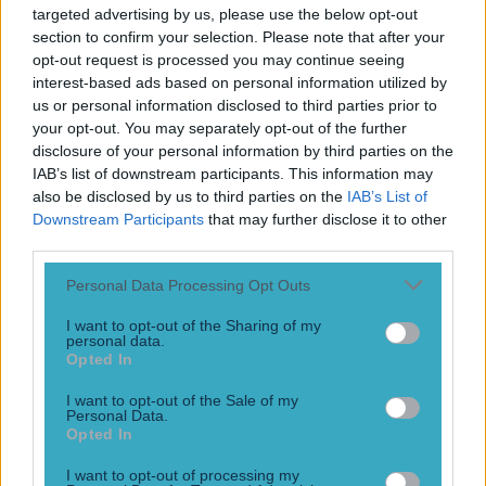
targeted advertising by us, please use the below opt-out
He’s a looker to be fair. Irishman Paddy Donovan continued
section to confirm your selection. Please note that after your
his undefeated streak to 7-0 on Friday night when he
knocked out Argentina’s Jose Luis Castillo, in the first
opt-out request is processed you may continue seeing
minute of their bout. The tricky southpaw has a powerful
interest-based ads based on personal information utilized by
punch, and is trained by legendary boxer Andy Lee, who
us or personal information disclosed to third parties prior to
once held the WBO world title [&hellip;]
your opt-out. You may separately opt-out of the further
disclosure of your personal information by third parties on the
5 years ago
IAB’s list of downstream participants. This information may
also be disclosed by us to third parties on the
IAB’s List of
Downstream Participants
that may further disclose it to other
third parties.
Personal Data Processing Opt Outs
I want to opt-out of the Sharing of my
personal data.
Opted In
I want to opt-out of the Sale of my
Personal Data.
Opted In
HBO has an epic new Muhammad Ali documentary coming
and the trailer looks fantastic
I want to opt-out of processing my