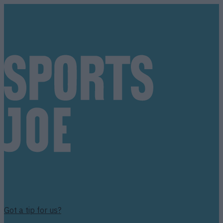
Got a tip for us?