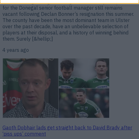
What is taking Donegal so long? Unbelievably, the position
for the Donegal senior football manager still remains
vacant following Declan Bonner’s resignation this summer.
The county have been the most dominant team in Ulster
over the past decade, have an unbelievable selection of
players at their disposal, and a history of winning behind
them. Surely [&hellip;]
4 years ago
Gaoth Dobhair lads get straight back to David Brady after
‘piss ups’ comment