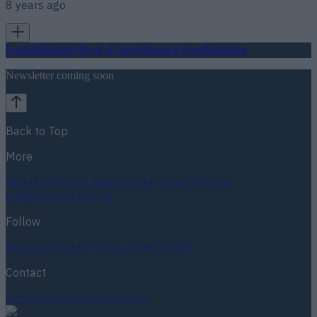
8 years ago
Football
GAA
Rugby
World of Sports
Women in Sport
Quiz
Betting
Newsletter coming soon
Back to Top
More
About us
Privacy policy
Cookie policy
Terms &
conditions
Contact us
Follow
Instagram
Facebook
YouTube
TikTok
X
Contact
Contact us
Advertise with us