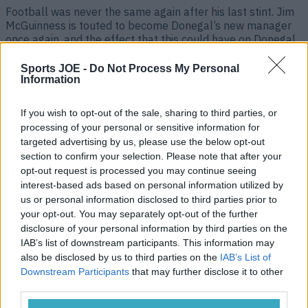
Football was never the same again after his last stint. Jim
McGuinness is touted to become Donegal’s new manager
once again, and the effect that this could have on Donegal
and Gaelic football as a whole, is seismic. Much like in
2011 when McGuinness first took the reins, the Donegal
Sports JOE -
Do Not Process My Personal
senior football team are at [&hellip;]
Information
3 years ago
If you wish to opt-out of the sale, sharing to third parties, or
processing of your personal or sensitive information for
targeted advertising by us, please use the below opt-out
section to confirm your selection. Please note that after your
opt-out request is processed you may continue seeing
interest-based ads based on personal information utilized by
us or personal information disclosed to third parties prior to
your opt-out. You may separately opt-out of the further
disclosure of your personal information by third parties on the
IAB’s list of downstream participants. This information may
also be disclosed by us to third parties on the
IAB’s List of
Downstream Participants
that may further disclose it to other
Kevin Cassidy throws down the gauntlet to Jim McGuinness
third parties.
on Donegal return