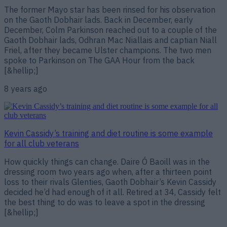
The former Mayo star has been rinsed for his observation
on the Gaoth Dobhair lads. Back in December, early
December, Colm Parkinson reached out to a couple of the
Gaoth Dobhair lads, Odhran Mac Niallais and captian Niall
Friel, after they became Ulster champions. The two men
spoke to Parkinson on The GAA Hour from the back
[&hellip;]
8 years ago
Kevin Cassidy’s training and diet routine is some example
for all club veterans
How quickly things can change. Daire Ó Baoill was in the
dressing room two years ago when, after a thirteen point
loss to their rivals Glenties, Gaoth Dobhair’s Kevin Cassidy
decided he’d had enough of it all. Retired at 34, Cassidy felt
the best thing to do was to leave a spot in the dressing
[&hellip;]