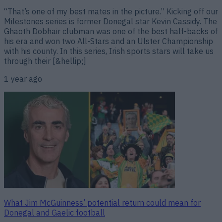
“That’s one of my best mates in the picture.” Kicking off our
Milestones series is former Donegal star Kevin Cassidy. The
Ghaoth Dobhair clubman was one of the best half-backs of
his era and won two All-Stars and an Ulster Championship
with his county. In this series, Irish sports stars will take us
through their [&hellip;]
1 year ago
What Jim McGuinness’ potential return could mean for
Donegal and Gaelic football