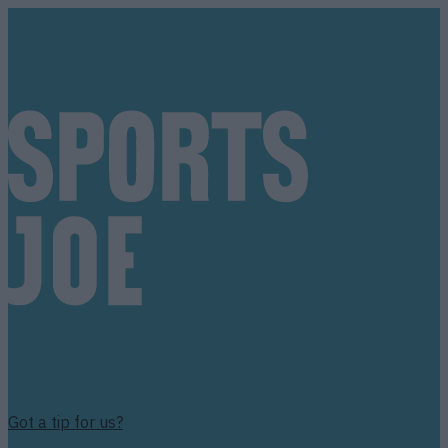
Got a tip for us?