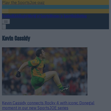
Play the SportsJoe quiz
Football
GAA
Rugby
World of Sports
Women in Sport
Quiz
Betting
Kevin Cassidy
Kevin Cassidy connects Rocky 4 with iconic Donegal
moment in our new SportsJOE series