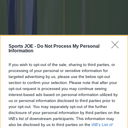
Numerous AFL clubs circle in on Dublin GAA’s hottest
prospect
GAA
Sports JOE -
Do Not Process My Personal
Information
The 20 counties who have never won the All-Ireland
Hurling Championship
If you wish to opt-out of the sale, sharing to third parties, or
processing of your personal or sensitive information for
GAA
targeted advertising by us, please use the below opt-out
section to confirm your selection. Please note that after your
opt-out request is processed you may continue seeing
interest-based ads based on personal information utilized by
Former Mayo star confirmed talks with Andy Moran over
us or personal information disclosed to third parties prior to
All-Ireland return
your opt-out. You may separately opt-out of the further
GAA
disclosure of your personal information by third parties on the
IAB’s list of downstream participants. This information may
also be disclosed by us to third parties on the
IAB’s List of