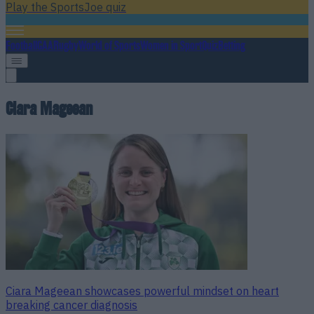
Play the SportsJoe quiz
Football
GAA
Rugby
World of Sports
Women in Sport
Quiz
Betting
Ciara Mageean
Ciara Mageean showcases powerful mindset on heart
breaking cancer diagnosis