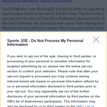
proud after agonising fourth place finish
Ciara Mageean was distraught but proud after an agonising
fourth place finish in the world 1500m final. The Portaferry
woman ran the race of her life in Budapest against some of
the best athletes the sport has ever seen. Faith Kipyegon is
the best female distance runner there has ever been, Sifan
Hassan is right [&hellip;]
Sports JOE -
Do Not Process My Personal
3 years ago
Information
If you wish to opt-out of the sale, sharing to third parties, or
processing of your personal or sensitive information for
targeted advertising by us, please use the below opt-out
section to confirm your selection. Please note that after your
opt-out request is processed you may continue seeing
interest-based ads based on personal information utilized by
us or personal information disclosed to third parties prior to
your opt-out. You may separately opt-out of the further
disclosure of your personal information by third parties on the
“Ciara was not afraid to lose tonight” – Sonia pays classy
IAB’s list of downstream participants. This information may
tribute to Mageean after record-breaking run
also be disclosed by us to third parties on the
IAB’s List of