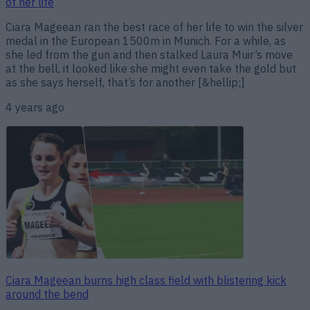
of her life
Ciara Mageean ran the best race of her life to win the silver
medal in the European 1500m in Munich. For a while, as
she led from the gun and then stalked Laura Muir’s move
at the bell, it looked like she might even take the gold but
as she says herself, that’s for another [&hellip;]
4 years ago
Ciara Mageean burns high class field with blistering kick
around the bend