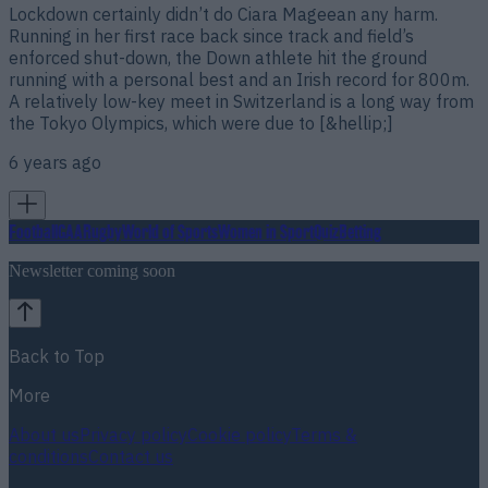
Lockdown certainly didn’t do Ciara Mageean any harm.
Running in her first race back since track and field’s
enforced shut-down, the Down athlete hit the ground
running with a personal best and an Irish record for 800m.
A relatively low-key meet in Switzerland is a long way from
the Tokyo Olympics, which were due to [&hellip;]
6 years ago
Football
GAA
Rugby
World of Sports
Women in Sport
Quiz
Betting
Newsletter coming soon
Back to Top
More
About us
Privacy policy
Cookie policy
Terms &
conditions
Contact us