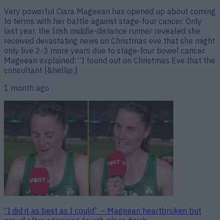
Very powerful Ciara Mageean has opened up about coming
to terms with her battle against stage-four cancer. Only
last year, the Irish middle-distance runner revealed she
received devastating news on Christmas eve that she might
only live 2-3 more years due to stage-four bowel cancer.
Mageean explained: “I found out on Christmas Eve that the
consultant [&hellip;]
1 month ago
“I did it as best as I could” – Mageean heartbroken but