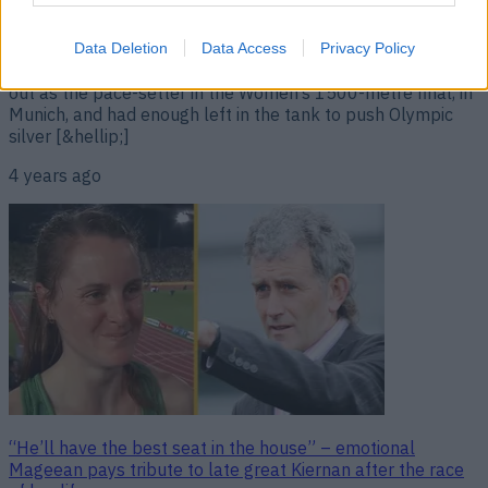
“Wonderful to see such sportsmanship between these two
athletes.” “My time will come,” Ciara Mageean confidently
declared, not long after her fantastic second place finish in
Data Deletion
Data Access
Privacy Policy
the European Championships. The Portaferry native shot
out as the pace-setter in the Women’s 1500-metre final, in
Munich, and had enough left in the tank to push Olympic
silver [&hellip;]
4 years ago
“He’ll have the best seat in the house” – emotional
Mageean pays tribute to late great Kiernan after the race