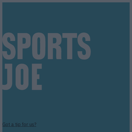
Got a tip for us?