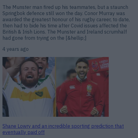
The Munster man fired up his teammates, but a staunch
Springbok defence still won the day. Conor Murray was
awarded the greatest honour of his rugby career, to date,
then had to bide his time after Covid issues affected the
British & Irish Lions. The Munster and Ireland scrumhalf
had gone from trying on the [&hellip;]
4 years ago
Shane Lowry and an incredible sporting prediction that
eventually paid off