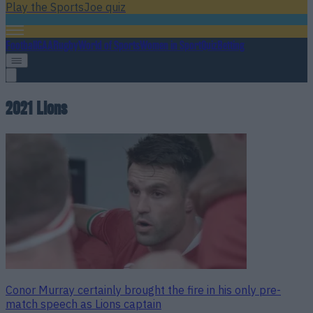
Play the SportsJoe quiz
Football
GAA
Rugby
World of Sports
Women in Sport
Quiz
Betting
2021 Lions
Conor Murray certainly brought the fire in his only pre-
match speech as Lions captain