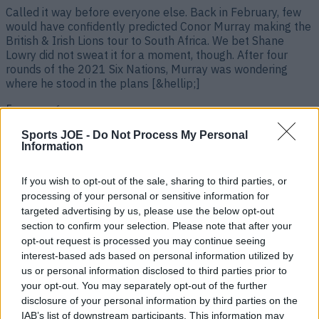
Called it way before everyone else. Back in February, few
would have confidently predicted Conor Murray making the
British & Irish Lions tour to South Africa. We bet Shane
Lowry did not sweat it for a moment, though. After four
rounds of the 2021 Six Nations, Murray was wondering
where he stood in the plans [&hellip;]
5 years ago
Sports JOE -
Do Not Process My Personal
Information
If you wish to opt-out of the sale, sharing to third parties, or
processing of your personal or sensitive information for
targeted advertising by us, please use the below opt-out
section to confirm your selection. Please note that after your
opt-out request is processed you may continue seeing
interest-based ads based on personal information utilized by
us or personal information disclosed to third parties prior to
“It was gutting to hear that” – Johnny Sexton on Gatland’s
your opt-out. You may separately opt-out of the further
reason for Lions omission
disclosure of your personal information by third parties on the
IAB’s list of downstream participants. This information may