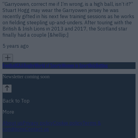
“Garryowen, correct me if I’m wrong, is a high ball, isn’t it?”
Stuart Hogg may wear the Garryowen jersey he was
recently gifted in his next few training sessions as he works
on fielding steepling up-and-unders. After touring with the
British & Irish Lions in 2013 and 2017, the Scotland star
finally had a couple [&hellip;]
5 years ago
Football
GAA
Rugby
World of Sports
Women in Sport
Quiz
Betting
Newsletter coming soon
Back to Top
More
About us
Privacy policy
Cookie policy
Terms &
conditions
Contact us