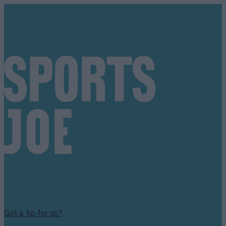
Got a tip for us?