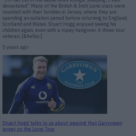
devastated” Many of the British & Irish Lions stars were
reunited with their families in Jersey, where they are
spending an isolation period before returning to England,
Scotland and Wales. Stuart Hogg enjoyed seeing his
children again, even with a ropey hangover. A three-tour
veteran, [&hellip;]
5 years ago
Stuart Hogg talks to us about wearing that Garryowen
jersey on the Lions Tour