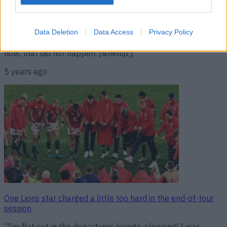
“It’s almost a guarantee that one of the northern
hemisphere teams, in the autumn, will knock over the
Saffas.” Stuart Hogg was not the only British & Irish Lions
player that left South Africa convinced that the tourists had
Data Deletion
Data Access
Privacy Policy
the weapons to beat the world champions. As we all know
now, that did not happen. [&hellip;]
5 years ago
One Lions star charged a little too hard in the end-of-tour
session
“I’m flat out in the departures lounge, sleeping! I was