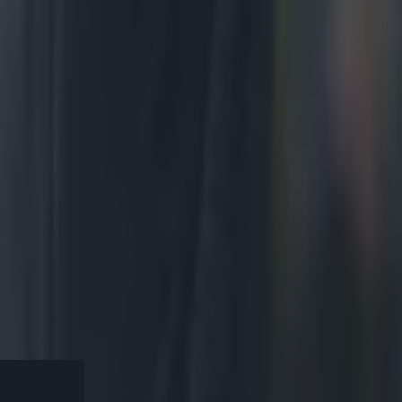
 10
 f***ing
rly, converted
it a one-score
h Africans dug
eir wounds and
ine. They would
his shoulder
oks. Murray was
he series 2-1.
ur this
k to