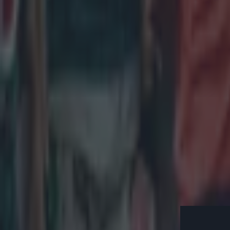
and Murray how
"They'll f*
minutes, y
go violent 
With those word
try through pr
game with a 50t
deep and made 
prepare for the
go into that se
out, the Welsh
on the bench fo
*The first of t
evening from 9
Eddie Jone
England 