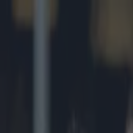
Got a tip for us?