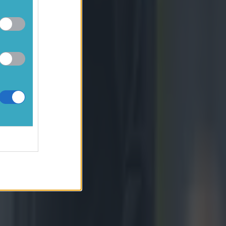
le really
in every
efore games,
n the Rainbow
rocess - South
iams was
he hosts led
 franchises,"
y realised that
_249202"
wan-Dickie of
n/Sportsfile)
s team talk.
 Both Gatland