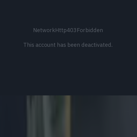
NetworkHttp403Forbidden
This account has been deactivated.