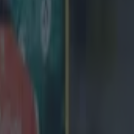
icking here »
ster man fired up his teammates, but 
Springbok defence still won the day.
s awarded the greatest honour of his rugby career, to date, then had t
ues affected the British & Irish Lions. The Munster and Ireland scrumha
the Lions gear, in early 2021, and trying to visualise him being out in S
nd-in captain after tour captain Alun Wyn Jones popped his shoulder. W
l, Dan Biggar, Stuart Hogg and Maro Itoje all in the Lions squad, man
ren Gatland to make a safe call. Instead, he asked Murray, who had ne
 the Lions in South Africa. At the time,
the Limerick native said
:
thing I never thought would be possible. What put
at we have such a good leadership group that it me
ing myself... That's one of the most important thin
elf and I assume that's why Warren asked me to d
umentary on that Lions tour to South Africa, Two Sides, has its'
Irish
Four this evening
, at 9pm, and it shows Murray making his only pre-m
ourists. In fairness to him, Murray gives it a right, old rattle. [caption