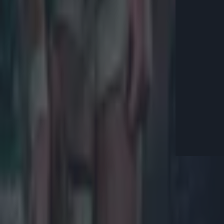
Explore more on these topics:
2021 Lions
Conor Murray