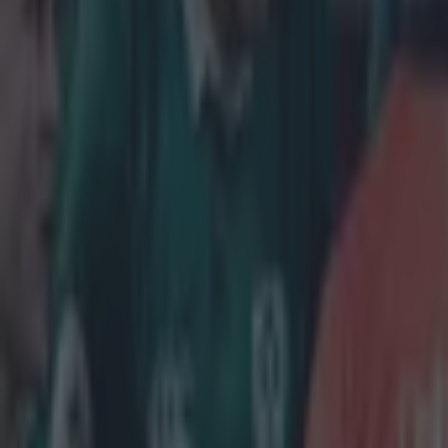
Get our Pub Quizzes and latest news straight to you by cl
The Mun
staunch 
Conor Murray wa
after Covid iss
from trying on 
being named sta
of Owen Farrel
head coach War
before, to lead
"It's some
ease is th
continue be
remain mys
An in-depth doc
Virgin Media 
captain of the t