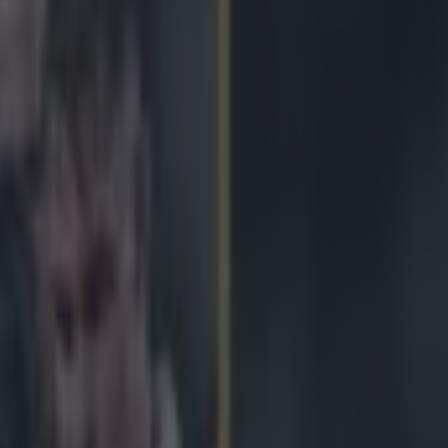
IN HIS ONLY PRE-MATCH SPEECH AS LIONS CA