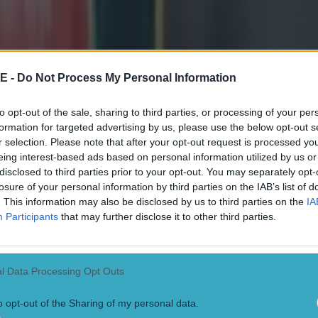
_234366" align="aligncenter" width="1480"]
Conor 
art Hogg of the Lions celebrate during the Castle Lager Lions Series 1s
Photo by EJ Langner/Gallo Images/Getty Images)
[/caption]
rray rallies Lions with rousing speech
E -
Do Not Process My Personal Information
tarted alongside Dan Biggar in the warm-up win over Japan, Warren Ga
to opt-out of the sale, sharing to third parties, or processing of your per
 Conor Murray another run-out before the Test Series began. As it turne
formation for targeted advertising by us, please use the below opt-out s
test for coach Greg Townsend led to 23 Lions players and staff member
r selection. Please note that after your opt-out request is processed y
ss a game against Sharks. It meant Murray was tour captain but did not st
eing interest-based ads based on personal information utilized by us or
d a stacked South Africa 'A' side. With the Springboks having had a w
 cancelled, due to positive tests in their camp, Rassie Erasmus and Ja
disclosed to third parties prior to your opt-out. You may separately opt-
the game to Cape Town and fill the 'A' side with Test stars. It would be
losure of your personal information by third parties on the IAB’s list of
any Lions tour in the professional era has ever seen. "It was my first tim
. This information may also be disclosed by us to third parties on the
IA
ring the 'Two Sides' documentary. "It was a really, really proud day f
Participants
that may further disclose it to other third parties.
ith that match, there was a late disruption. Josh Adams' partner, back 
h their first child. The winger would be a late withdrawal as he supporte
as she gave birth to a healthy daughter they would call Lottie. Gatland
eammate Liam Williams into his starting XV and cameras focused in o
l Data Processing Opt Outs
etting some final words point to his teammates. He declared:
f***ing talent, there should be no fear. We should be
o opt-out of the Sharing of my personal data.