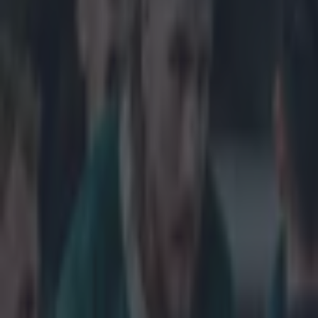
Home
›
rugby