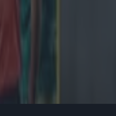
 vital and early score, or two, was. Murray proclaimed:
**ing go away if we f***ing attack them in this first
eah? They won't want to f***ing know about it. "We
in that f***ing breakdown."
s ringing in their ears, the Lions tore into the 'A' side and scored an ea
op Wyn Jones. The hosts would not score again, and Owen Farrell made 
h minute penalty, but that was as good as it got. Once again, the Sout
a host of big defensive plays. Murray and his teammates would lick th
 Test Series, knowing now exactly what it would take to get over the l
ries with tour captain Alun Wyn Jones back, too. 18 days after popping 
 lock was back and it was he that would lead them against the Springb
r the First and Third Tests, but would start the Second. The Boks won t
he three-part documentary series,
Two Sides
, will air on Virgin Media Fo
pm.
s speaks about Roy Keane's ‘inspirational’ tal
team