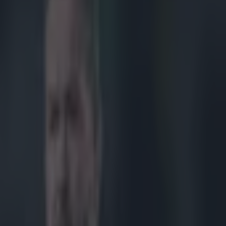
PTAIN