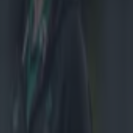
a
o bide his time
lf had gone
outh Africa, to
ith the likes
y expected
ver captained
s me at
ans I can
gs - that I
o it."
 premiere on
atch speech as