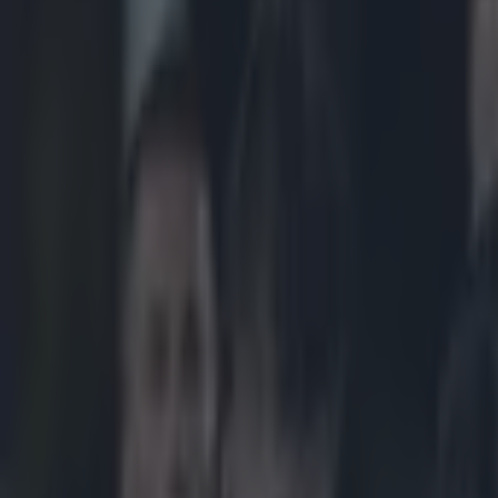
Play the SportsJoe quiz
Football
GAA
Rugby
World of Sports
Women in Sport
Quiz
Betting
rugby
Share
CONOR MURRAY CERTAINLY BROUGHT THE FIRE 
Published
17:59 24 Aug 2022 BST
Patrick McCarry