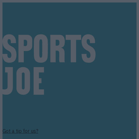
Got a tip for us?