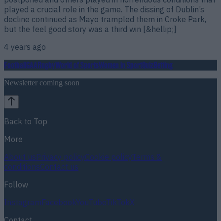
played a crucial role in the game. The dissing of Dublin’s
decline continued as Mayo trampled them in Croke Park,
but the feel good story was a third win [&hellip;]
4 years ago
Football
GAA
Rugby
World of Sports
Women in Sport
Quiz
Betting
Newsletter coming soon
Back to Top
More
About us
Privacy policy
Cookie policy
Terms &
conditions
Contact us
Follow
Instagram
Facebook
YouTube
TikTok
X
Contact