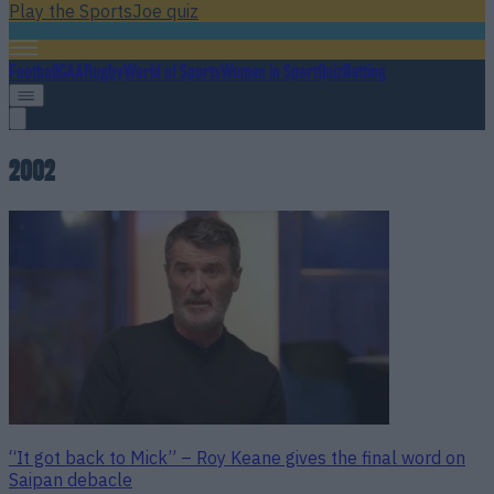
Play the SportsJoe quiz
Football
GAA
Rugby
World of Sports
Women in Sport
Quiz
Betting
2002
“It got back to Mick” – Roy Keane gives the final word on
Saipan debacle