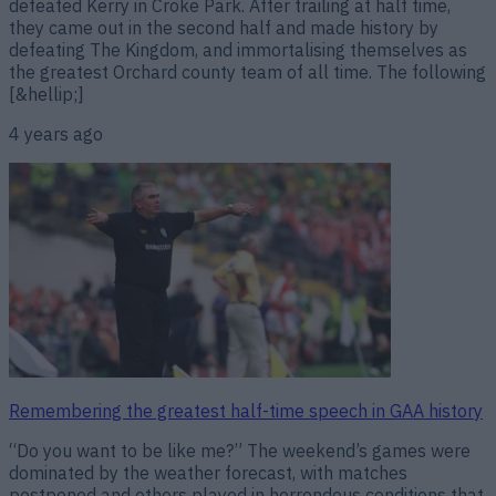
defeated Kerry in Croke Park. After trailing at half time,
they came out in the second half and made history by
defeating The Kingdom, and immortalising themselves as
the greatest Orchard county team of all time. The following
[&hellip;]
4 years ago
Remembering the greatest half-time speech in GAA history
“Do you want to be like me?” The weekend’s games were
dominated by the weather forecast, with matches
postponed and others played in horrendous conditions that