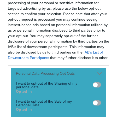
processing of your personal or sensitive information for
McNulty reveals how Al Pacino’s famous ‘inches’ speech
targeted advertising by us, please use the below opt-out
from Any Given Sunday was used as a theme for the
section to confirm your selection. Please note that after your
Armagh team that won the All-Ireland in 2002. McNulty is
opt-out request is processed you may continue seeing
a renowned sports psychologist and author, but back in ’02
interest-based ads based on personal information utilized by
he was corner back for Armagh’s greatest [&hellip;]
us or personal information disclosed to third parties prior to
3 years ago
your opt-out. You may separately opt-out of the further
disclosure of your personal information by third parties on the
IAB’s list of downstream participants. This information may
also be disclosed by us to third parties on the
IAB’s List of
Downstream Participants
that may further disclose it to other
third parties.
Personal Data Processing Opt Outs
I want to opt-out of the Sharing of my
personal data.
Opted In
Shay Given on how far Ireland could’ve gone at the 2002
I want to opt-out of the Sale of my
World Cup with Roy Keane in the team
Personal Data.
Opted In
“I wouldn’t fancy fighting Mick or Roy to be honest.” Shay