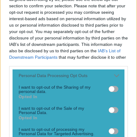
mantra is so special
section to confirm your selection. Please note that after your
opt-out request is processed you may continue seeing
GAA
interest-based ads based on personal information utilized by
us or personal information disclosed to third parties prior to
your opt-out. You may separately opt-out of the further
disclosure of your personal information by third parties on the
IAB’s list of downstream participants. This information may
also be disclosed by us to third parties on the
IAB’s List of
Downstream Participants
that may further disclose it to other
Measures being taken by GAA to stem the flow of
third parties.
departures to the AFL
Personal Data Processing Opt Outs
GAA
I want to opt-out of the Sharing of my
personal data.
Opted In
I want to opt-out of the Sale of my
Personal Data.
Opted In
I want to opt-out of processing my
Personal Data for Targeted Advertising.