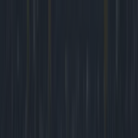
Got a tip for us?