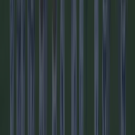
Quiz: Name the 15 most expensive Premier League transfers ev...
Quiz: Name the 15 most expensive Premier League transfers ever
Some big signings here! We love a Premier League quiz
here at SportsJOE and this one of the best we’ve ever
brought you. So many big names have arrived to England’s
top flight, but how well do you know the most expensive
ones? And remember, it’s only incoming Premier League
signings. Good luck!
1 day ago