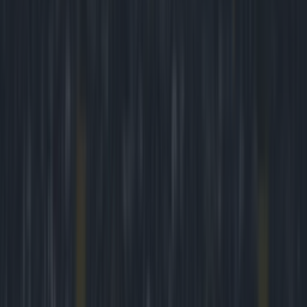
Play the SportsJoe quiz
Football
GAA
Rugby
World of Sports
Women in Sport
Quiz
Betting
football
Share
Hull City take legal action
ahead of play-off final
Published
16:25 20 May 2026 BST
Updated
16:25 20 May 2026 BST
SportsJOE