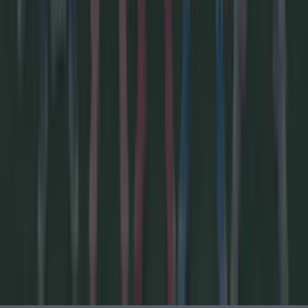
Back to Top
More
About us
Privacy policy
Cookie policy
Terms &
conditions
Contact us
Follow
Instagram
Facebook
YouTube
TikTok
X
Contact
Contact us
Advertise with us
©
2026
SportsJOE
or its affiliated companies. All rights
reserved.