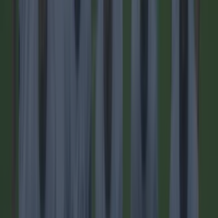
death in street gang attack
15 is a great score in our Premier League managers quiz
Quiz: Name the 15 most expensive Premier League
transfers ever
SportsJOE