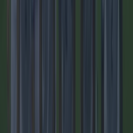
Quiz: Name the players with the most Premier League
appearances for their current team
Football
Reports suggest record-breaking Troy Parrott move is
imminent
Football