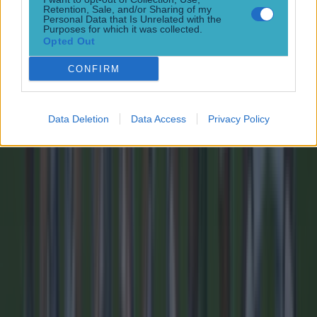
Retention, Sale, and/or Sharing of my
Personal Data that Is Unrelated with the
Purposes for which it was collected.
Top Story
Opted Out
Tragedy in Uganda as footballer David Owori beaten to death ...
CONFIRM
Tragedy in Uganda as footballer David Owori beaten to death in
street gang attack
He died aged 27. One of the best known footballers in
Data Deletion
Data Access
Privacy Policy
Uganda, David Owori, has died aged 27, after a fatal attack
by a group of suspected robbers outside of his home in the
city of Kampala, as reported by BBC News, and confirmed
by the player’s club Sports Club (SC) Villa. Quoting
information from [&hellip;]
1 day ago
Football
1 day ago
15 is a great score in our Premier League managers quiz