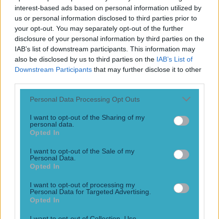
interest-based ads based on personal information utilized by
us or personal information disclosed to third parties prior to
15 is a great score in our Premier League managers quiz
your opt-out. You may separately opt-out of the further
Football
disclosure of your personal information by third parties on the
IAB’s list of downstream participants. This information may
also be disclosed by us to third parties on the
IAB’s List of
Quiz: Name the 15 most expensive Premier League
Downstream Participants
that may further disclose it to other
transfers ever
third parties.
Personal Data Processing Opt Outs
Football
I want to opt-out of the Sharing of my
personal data.
Quiz: Name the players with the most Premier League
Opted In
appearances for their current team
I want to opt-out of the Sale of my
Personal Data.
Opted In
Football
I want to opt-out of processing my
Personal Data for Targeted Advertising.
Opted In
I want to opt-out of Collection, Use,