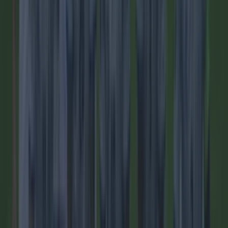
Tragedy in Uganda as footballer David Owori beaten to
death in street gang attack
Football
15 is a great score in our Premier League managers quiz
Football
Quiz: Name the 15 most expensive Premier League
transfers ever
Football