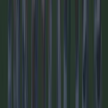
15 is a great score in our Premier League managers quiz
Do your worst! With lots of new managers in the Premier
League this season, our latest teaser will be particularly
hard. Only the real footy nerds will be able to get over 15!
Good luck and let us know how you get on.
1 day ago
Football
1 day ago