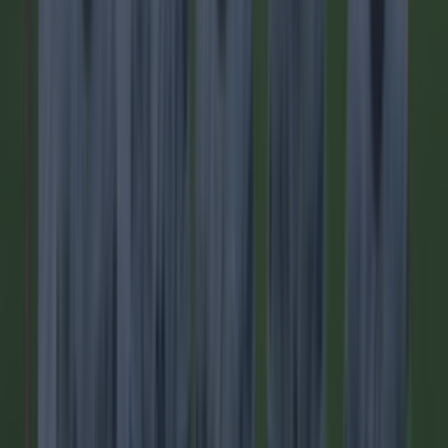
Most Viewed in football