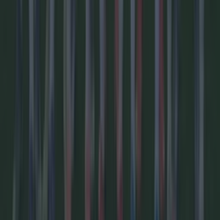
confirmed
Football
LIVE: World Cup in crisis as UEFA nations vote to boycott
FIFA’s marquee tournament
Football
AC Milan and Italy legend Franco Baresi dies aged 66
Football
We asked AI to predict the full 2026/27 Premier League
season – Here’s who wins
Football
Football
GAA
Rugby
World of Sports
Women in Sport
Quiz
Betting
Newsletter coming soon