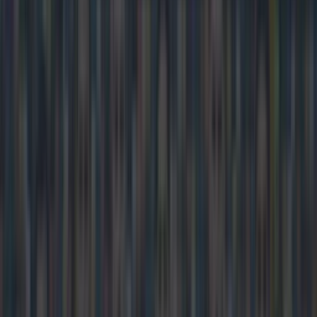
Home
›
football
Get our Pub Quizzes and latest news straight to you by
clicking here »
The Tigers have a case of
their own!
H
ull City are consulting lawyers amidst the
'Spygate' saga which has expelled
Southampton from the play-off final.
With the South Coast club initially beating
Middlesbrough 2-1 on aggregate, Southampton were
bound for Wembley, though the Saints have since been
effectively kicked out of the competition and handed a