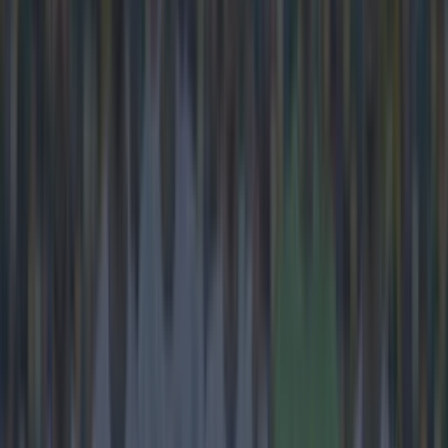
Two players came within an inch of winning the jackpot
last week with 9/10 right - play below for this
weekend's fixtures! It takes just a few minutes to
enter…