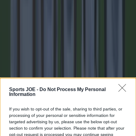
More
News
Top Story
Top Story
Tragedy in Uganda as footballer David Owori beaten to death in
street gang attack
15 is a great score in our Premier League managers quiz
Sports JOE -
Do Not Process My Personal
Information
Football
If you wish to opt-out of the sale, sharing to third parties, or
Tragedy in Uganda as footballer David Owori beaten to
processing of your personal or sensitive information for
death in street gang attack
targeted advertising by us, please use the below opt-out
section to confirm your selection. Please note that after your
Football
opt-out request is processed you may continue seeing