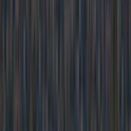
four-point deduction for next season in the second tier.
Branded the "£200m match", the situation on the
South Coast has suddenly got very messy, with Saints
players reportedly seeking legal action themselves -
due to being denied serious potential bonuses if they
would have won football's most lucrative game.
With The Tigers now awaiting Boro in the final, they've
since launched a claim of their own.
In JOE's new Premier League Win-Lose-Draw
Predictor
, you can prove your footballing nous up
against your mates, while also being in with a chance
of winning €1,000/£1,000 each week.
And if no users predict all results correctly, EVERY
player who submitted an entry will be placed into a
random prize draw for the €1,000/£1,000.