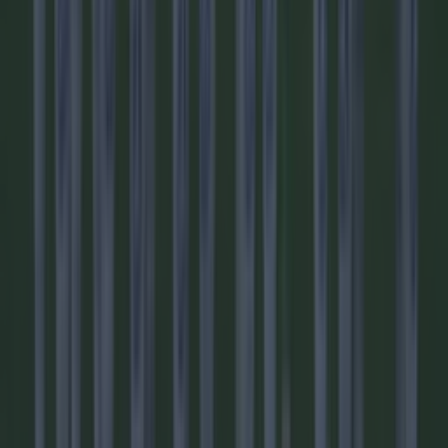
Football
1 day ago
Quiz: Name the 15 most expensive Premier League
transfers ever
Football
Quiz: Name the players with the most Premier League
appearances for their current team
Football
Reports suggest record-breaking Troy Parrott move is
imminent
Football