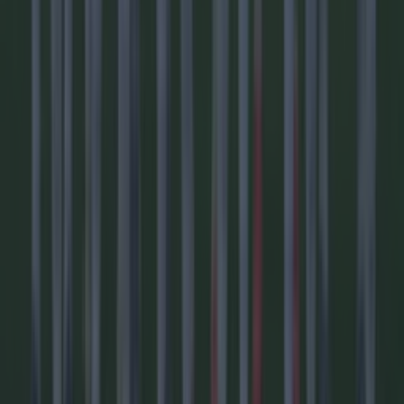
Quiz: Name the 15 most expensive Premier League
transfers ever
Football
Quiz: Name the players with the most Premier League
appearances for their current team
Football
Reports suggest record-breaking Troy Parrott move is
imminent
Football
Israel make big U-turn on fan allowance for Ireland game
Football
Celtic learn their Champions League opponents as draw is