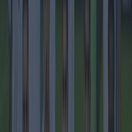
As per Ben Jacobs, the Humberside club are
consulting lawyers to see if they have a case to be
promoted straight to the Premier League themselves.
This is due to the club being unhappy with the fact that
they've been preparing to face the Saints only for over
a week, since their 2-0 victory over Millwall at The Den.