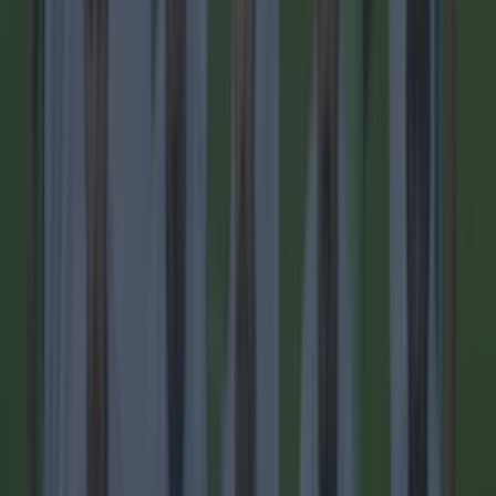
Southampton's appeal will be carried out tonight, with
the club claiming their punishment is "too harsh".
In the Hull City camp, the players had a pre-planned
day off on Wednesday, before returning tomorrow for a
two-day preparation ahead of the final.
The Tigers are leaving their legal avenues open,
including a prospect of a challenge after the final, per
Ben Jacobs
.
Explore more on these topics:
Championship
Hull City
More from
SportsJOE
Tragedy in Uganda as footballer David Owori beaten to