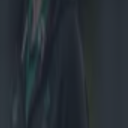
l, but it was
ter turned
on to win the