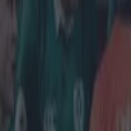
cynically kille
down the kick a
game 19-13.
Explore more on these topics:
Cornell du Preez
European Rugby Challenge Cup
More from
SportsJOE
Reports suggest record-breaking Troy Parrott move is immi
Numerous AFL clubs circle in on Dublin GAA’s hottest prosp
Israel make big U-turn on fan allowance for Ireland game