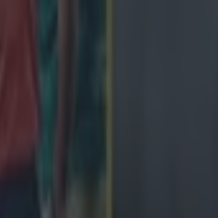
ng defeat
de
ngland antics
avy loss