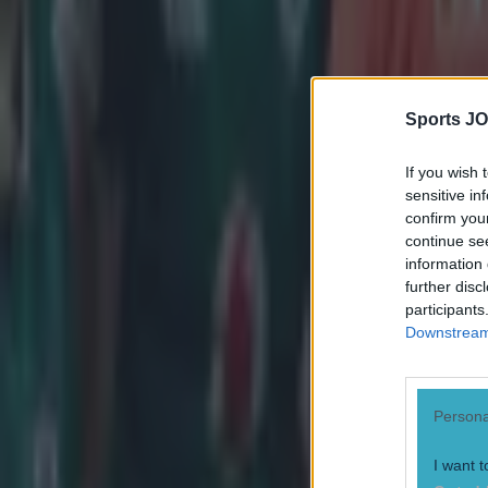
Neil Treacy
Sports JO
If you wish 
sensitive in
confirm you
continue se
information 
further disc
participants
Downstream 
Persona
I want t