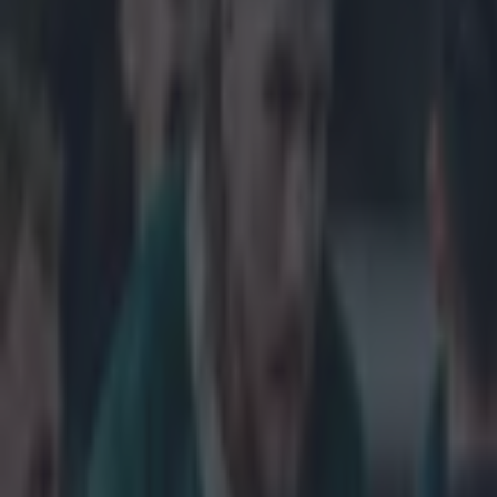
Get our Pub Quizzes and latest news straight to you by cl
Jonny May 
The England win
Cup, and looked
Stringer-esque 
midfield before
looked for all 
8 somehow manag