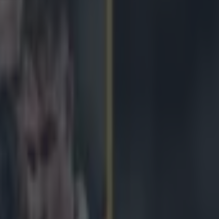
nkle tap stops Jonny May from 