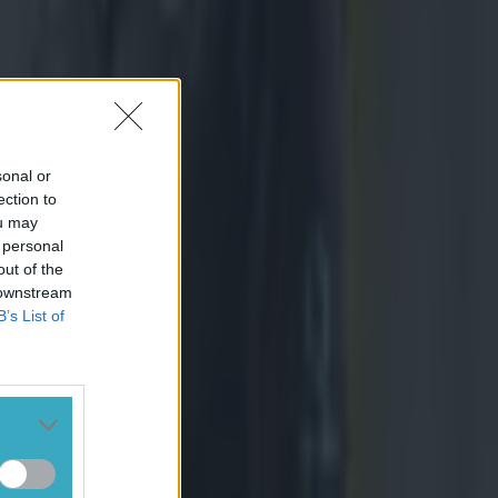
sonal or
ection to
ou may
 personal
out of the
 downstream
B’s List of