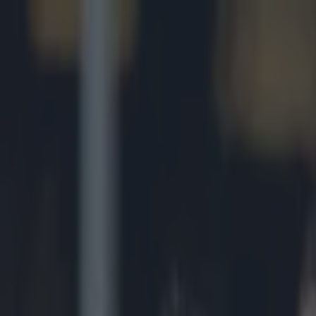
Got a tip for us?