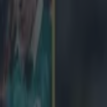
icking here »
is quick. That was never in doubt.
ger is in action for Gloucester this evening in the final of the Europe
 for all the world like running in for his sides second try of the game, b
ankle tap from Edinburgh's Cornell Du Preez. May latched onto a break
 accelerating past a number of tackles. He then gassed Du Preez on the 
the world like he was going to dot down and extend his side's lead, unti
ed to dive far enough to clip the heels of the Gloucester wing.