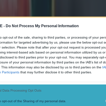
E -
Do Not Process My Personal Information
to opt-out of the sale, sharing to third parties, or processing of your per
formation for targeted advertising by us, please use the below opt-out s
r selection. Please note that after your opt-out request is processed y
eing interest-based ads based on personal information utilized by us or
disclosed to third parties prior to your opt-out. You may separately opt-
losure of your personal information by third parties on the IAB’s list of
. This information may also be disclosed by us to third parties on the
IA
Participants
that may further disclose it to other third parties.
l Data Processing Opt Outs
o opt-out of the Sharing of my personal data.