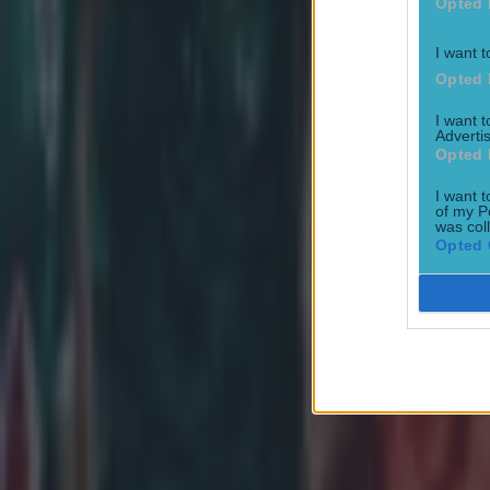
Opted 
I want t
Opted 
I want 
Advertis
Opted 
I want t
of my P
Most Viewed in rugby
was col
Opted 
Joe Schmidt set for role with Irish province
Rugby