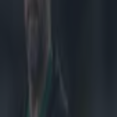
an Challenge
ut for a Peter
ing ball in
outside, and
l the number