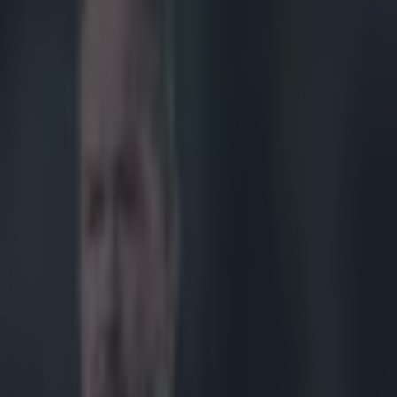
certain score