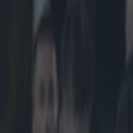
Play the SportsJoe quiz
Football
GAA
Rugby
World of Sports
Women in Sport
Quiz
Betting
rugby
Share
Vine: Incredible try saving a
Published
20:28 1 May 2015 BST
Updated
21:40 1 May 2015 BST
Neil Treacy
Home
›
rugby