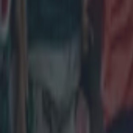
All Blacks legend accuses Irish star of sneaky cheating duri
Rugby
Salty All Blacks legend slams ‘whingy’ Ireland in bizarre tira
Rugby
Leinster legend storms out of presser over ‘disrespectful’ E
Rugby
New Zealand media paints sorry picture for Ireland after he