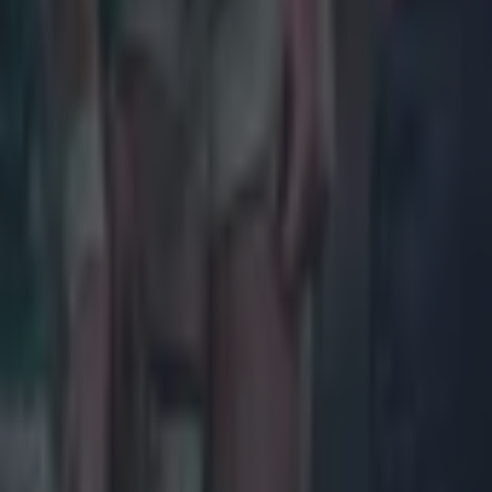
Rugby