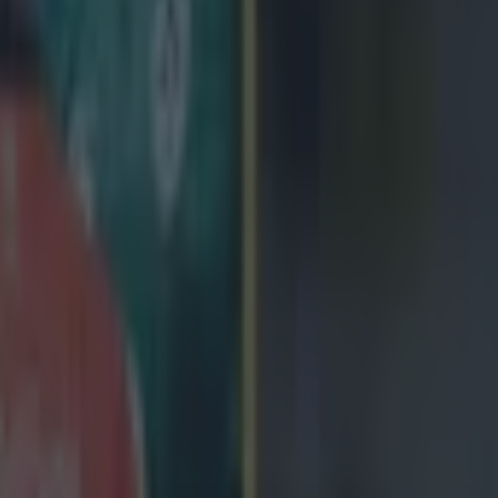
Gloucester scrambled to recycle the bal
d by the Edinburgh defence, who had Anton Bresler sin-binned. Glouces
t goal for a scrum, but it eventually came to nothing. Gloucester went 
nent
ect