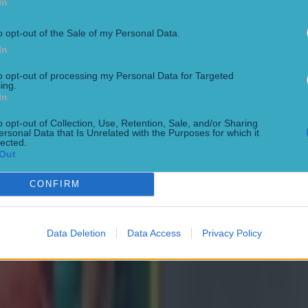
In
o opt-out of the Sale of my Personal Data.
In
to opt-out of processing my Personal Data for Targeted
ing.
In
o opt-out of Collection, Use, Retention, Sale, and/or Sharing
ersonal Data that Is Unrelated with the Purposes for which it
lected.
Out
CONFIRM
Data Deletion
Data Access
Privacy Policy