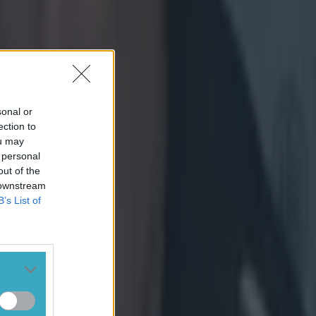
sonal or
ection to
ou may
 personal
out of the
 downstream
B’s List of