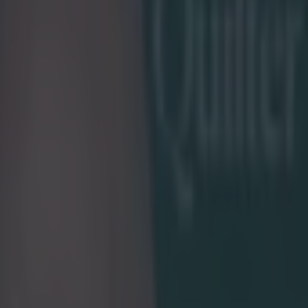
e Week