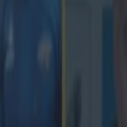
 in street gang attack
 ever