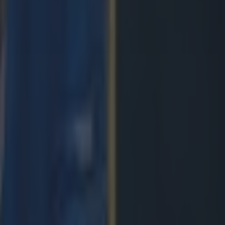
ngland antics
avy loss