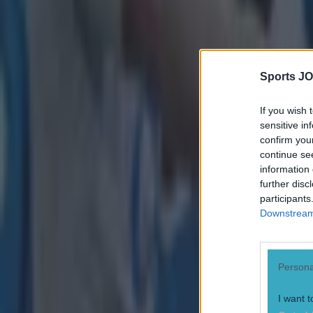
Sports JO
If you wish 
sensitive in
confirm you
continue se
information 
further disc
participants
Downstream 
Persona
I want t
Most Viewed in rugby