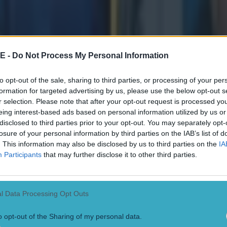
E -
Do Not Process My Personal Information
to opt-out of the sale, sharing to third parties, or processing of your per
formation for targeted advertising by us, please use the below opt-out s
r selection. Please note that after your opt-out request is processed y
eing interest-based ads based on personal information utilized by us or
disclosed to third parties prior to your opt-out. You may separately opt-
losure of your personal information by third parties on the IAB’s list of
. This information may also be disclosed by us to third parties on the
IA
Participants
that may further disclose it to other third parties.
l Data Processing Opt Outs
o opt-out of the Sharing of my personal data.