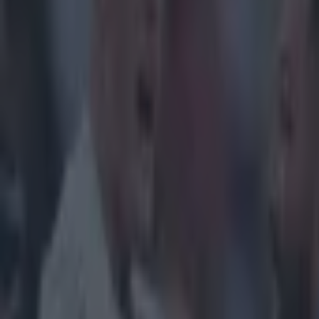
Get our Pub Quizzes and latest news straight to you by cl
Tommy O'Do
Rome and 
Nations P
The flanker sli
in the opening 
Webb's try aga
the setpiece an
job of touching
with Stuart Ho
qlWZLfz_w8
Explore more on these topics:
Feature Homepage
feature-six-nations
Tommy O'Donnell
More from
SportsJOE