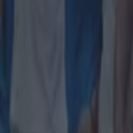
Leinster legend storms out of presser over ‘disrespectful’ E
Rugby
New Zealand media paints sorry picture for Ireland after he
Rugby