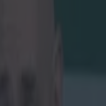
Italy in
Six
en to top spot
up to Rhys
he ball out of
 had the simple
cotland game,
.com/watch?v=-