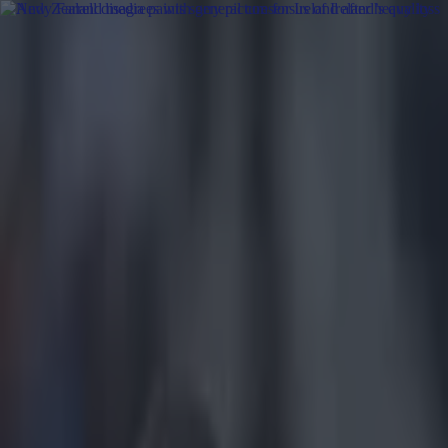
Got a tip for us?