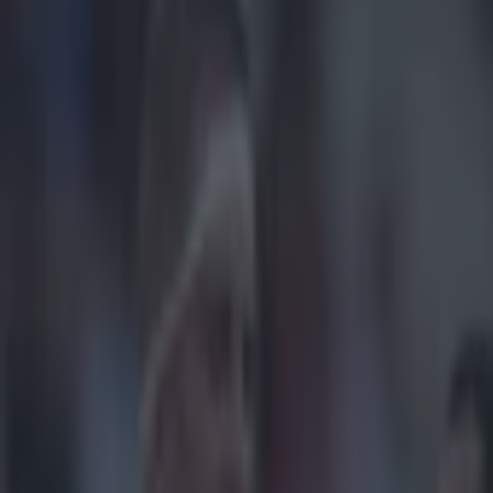
Play the SportsJoe quiz
Football
GAA
Rugby
World of Sports
Women in Sport
Quiz
Betting
rugby
Share
Video: Tommy O’Donnell try 
Published
10:24 10 Feb 2015 GMT
Updated
13:53 10 Feb 2015 GMT
Gareth Makim
Home
›
rugby