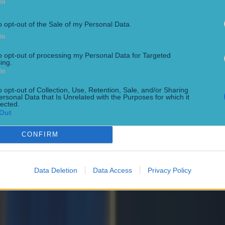
In
o opt-out of the Sale of my Personal Data.
In
to opt-out of processing my Personal Data for Targeted
ing.
In
o opt-out of Collection, Use, Retention, Sale, and/or Sharing
ersonal Data that Is Unrelated with the Purposes for which it
lected.
Out
ng defeat
CONFIRM
Data Deletion
Data Access
Privacy Policy
de