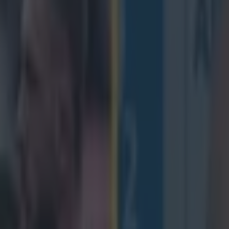
makes Six Nations Plays of th