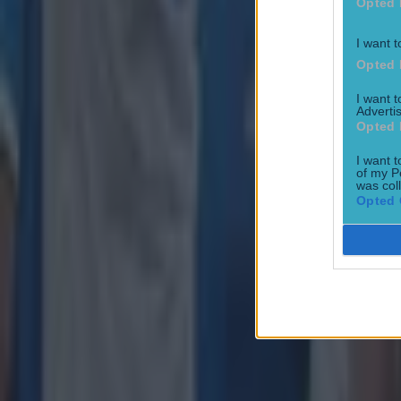
Opted 
Joe Schmidt set for role with Irish province
I want t
Opted 
Rugby
I want 
Advertis
Opted 
I want t
of my P
was col
Opted 
All Blacks legend accuses Irish star of sneaky cheating duri
Rugby
Salty All Blacks legend slams ‘whingy’ Ireland in bizarre tira
Rugby