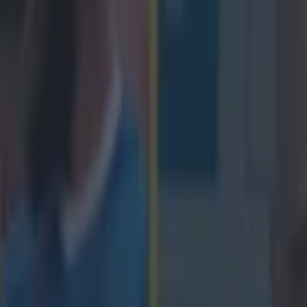
icking here »
nnell's fine try helped Ireland to victory over 
has been rewarded by being named one of the 
lays of Week.
ced through the Azzurri defence to score under the posts but he was beat
weekend by Taulupe Faletau's brilliant work at the scrum in the build-
inst England. The Welsh number eight showed immense strength to dig t
d then drew in three England defenders before offloading to Webb who
 down in the corner. The third play on the list came from the France-S
gg's fine through the legs pass making the grade. https://www.youtube