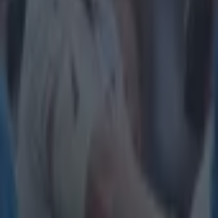
Tragedy in Uganda as footballer David Owori beaten to death
15 is a great score in our Premier League managers quiz
Quiz: Name the 15 most expensive Premier League transfers
Gareth Makim