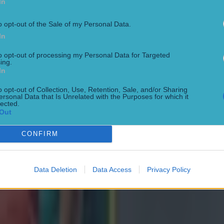
In
o opt-out of the Sale of my Personal Data.
s move to France,
Cooney said
: "First and foremost, I 
In
 Ulster fans for their incredible support over the year
to opt-out of processing my Personal Data for Targeted
e as one of their own.
ing.
In
I'd like to thank Ulster Rugby for taking a punt on me a
o opt-out of Collection, Use, Retention, Sale, and/or Sharing
ersonal Data that Is Unrelated with the Purposes for which it
rtunity to represent this amazing province.
lected.
Out
r Ulster has always been an absolute privilege for me, 
CONFIRM
 for granted how much this club means to so many pe
Data Deletion
Data Access
Privacy Policy