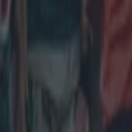
John Cooney
Pro D2
More from
SportsJOE
Tragedy in Uganda as footballer David Owori beaten to death
15 is a great score in our Premier League managers quiz
Quiz: Name the 15 most expensive Premier League transfers
Colman Stanley