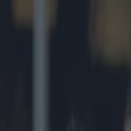
Got a tip for us?