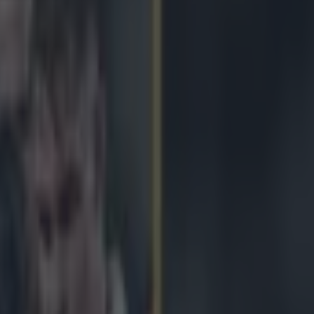
oked players had an incredible