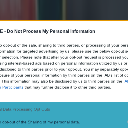
, he made his debut in the second tier of French rugby
a 30-30 draw with Vannes at home in the Stade Amédé
 with 20 points, scoring two tries, two penalties, and
E -
Do Not Process My Personal Information
, while running for 63 metres.
to opt-out of the sale, sharing to third parties, or processing of your per
formation for targeted advertising by us, please use the below opt-out s
g performance also earned him a spot in
Midi Olympiqu
r selection. Please note that after your opt-out request is processed y
eing interest-based ads based on personal information utilized by us or
disclosed to third parties prior to your opt-out. You may separately opt-
 rugby known for the more creative and goal-kicking No
losure of your personal information by third parties on the IAB’s list of
. This information may also be disclosed by us to third parties on the
IA
l', he is bound to flourish in his new home.
Participants
that may further disclose it to other third parties.
l Data Processing Opt Outs
o opt-out of the Sharing of my personal data.