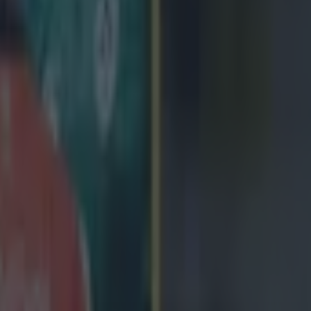
icking here »
tart!
ight years with Ulster, scrum-half John Cooney secured
ed move to Brive in the Pro D2.
r was one of the provinces key figures, with his play 
 often dragging his side to victory.
iple appearances in the league team of the season wit
his absolute prime was one of the finest players in Eur
spite his consistent excellence, he was often overloo
ally, even during dips in form from
Ireland legend
Cono