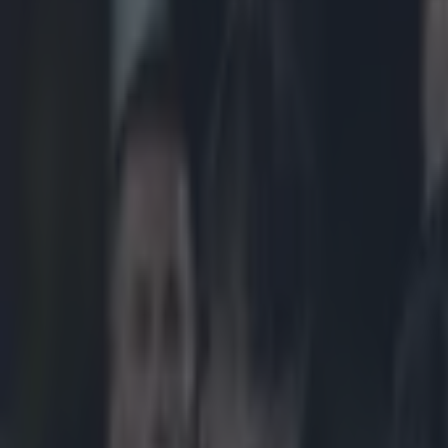
Play the SportsJoe quiz
Football
GAA
Rugby
World of Sports
Women in Sport
Quiz
Betting
rugby
Share
One of Ireland’s most overlo
Published
13:39 2 Sept 2025 BST
Updated
13:39 2 Sept 2025 BST
Colman Stanley