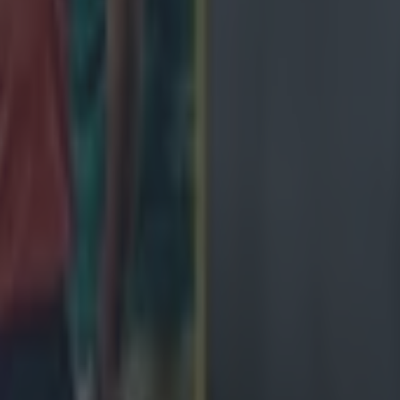
 in street gang attack
 ever