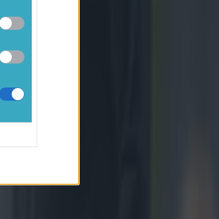
would like
s and for
nd giving
and I have
ople."