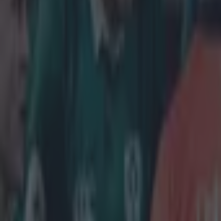
Home
›
rugby
Get our Pub Quizzes and latest news straight to you by cl
What a s
A
fter e
deserv
The Dubline
goal kicking
He has mult
and during 
However, de
internation