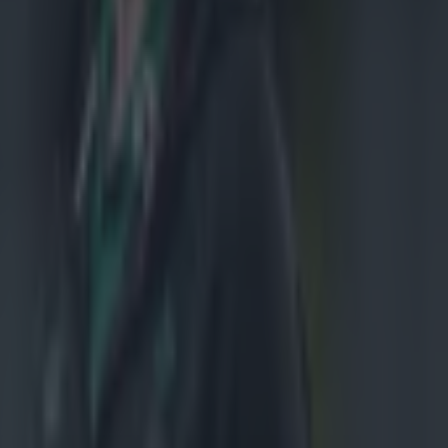
 a well-
making and
h Ulster,
ope.
ked
r Murray.