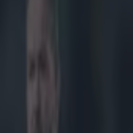
 debut in France