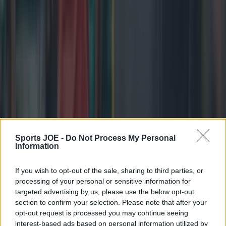
Rugby
Sports JOE -
Do Not Process My Personal
Information
If you wish to opt-out of the sale, sharing to third parties, or
processing of your personal or sensitive information for
targeted advertising by us, please use the below opt-out
section to confirm your selection. Please note that after your
opt-out request is processed you may continue seeing
interest-based ads based on personal information utilized by