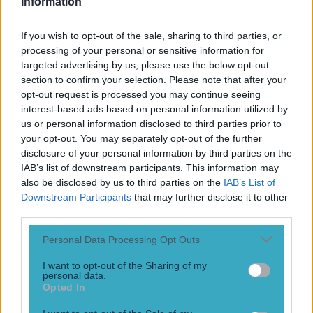
Information
If you wish to opt-out of the sale, sharing to third parties, or
processing of your personal or sensitive information for
targeted advertising by us, please use the below opt-out
section to confirm your selection. Please note that after your
Top Story
opt-out request is processed you may continue seeing
interest-based ads based on personal information utilized by
Joe Schmidt set for role with Irish province
us or personal information disclosed to third parties prior to
your opt-out. You may separately opt-out of the further
Joe Schmidt set for role with Irish province
disclosure of your personal information by third parties on the
The prodigal son returns! Joe Schmidt will be returning to
IAB’s list of downstream participants. This information may
Irish rugby for the first time since stepping down as head
also be disclosed by us to third parties on the
IAB’s List of
coach of Ireland after the 2019 World Cup. The Australian
Downstream Participants
that may further disclose it to other
newspaper have reported that he will take on a
third parties.
consultancy role with Ulster for pre-season. The Richie
Muprhy coached province made big strides last [&hellip;]
Personal Data Processing Opt Outs
1 week ago
I want to opt-out of the Sharing of my
personal data.
Rugby
Opted In
1 week ago