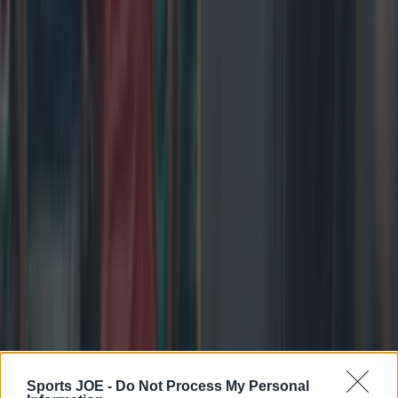
England antics
Rugby
Sports JOE -
Do Not Process My Personal