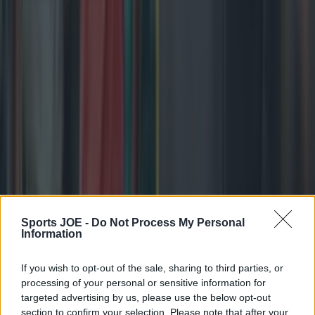
More
News
Top Story
Top Story
Joe Schmidt set for role with Irish province
Sports JOE -
Do Not Process My Personal
Information
If you wish to opt-out of the sale, sharing to third parties, or
All Blacks legend accuses Irish star of sneaky cheating
processing of your personal or sensitive information for
during defeat
targeted advertising by us, please use the below opt-out
Rugby
section to confirm your selection. Please note that after your