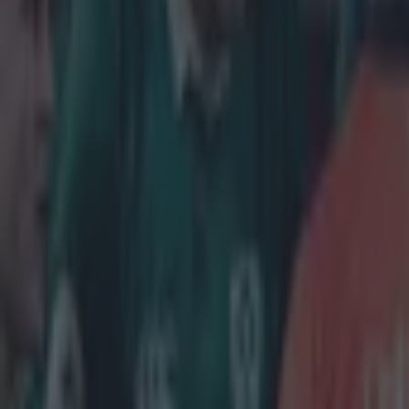
Stuart Lancaster
More from
SportsJOE
Tragedy in Uganda as footballer David Owori beaten to death
15 is a great score in our Premier League managers quiz
Quiz: Name the 15 most expensive Premier League transfers
Conan Doherty