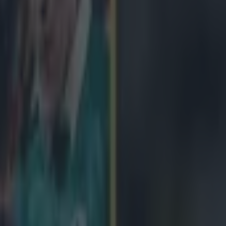
icking here »
es has been appointed the new head coach of 
ugby team.
tralia coach - who was with the Wallabies during England's World Cup
 signed as Stuart Lancaster's replacement on a four-year contract. Jones
and ahead of their opening RBS 6 Nations game against Scotland at Mu
comes the first non-English man to get the job. After a disappointing
osts failed to advance from their group, England have turned to the Aus
their fortunes. Jones has managed Japan in the past as well as having fil
with South Africa. He had just begun with South African Super Rugby s
eturn to international management, telling
England Rugby
: "The opport
ossibly, the world’s most high profile international rugby job doesn’t co
d I feel fortunate to be given the opportunity." He can enjoy the press
tunities now.