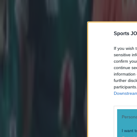
Sports JO
If you wish 
sensitive in
confirm you
continue se
information 
further disc
participants
Downstream 
Persona
I want t