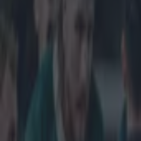
Get our Pub Quizzes and latest news straight to you by cl
Eddie Jon
English r
The former Aus
2003 - has been
charge of Engl
February and be
Cup where the h
bid to improve 
advisor's role 
but agreed to r
the reins in, p
day however, an
with such oppor
Explore more on these topics:
England (rugby union)
Feature Homepage
RWC2015