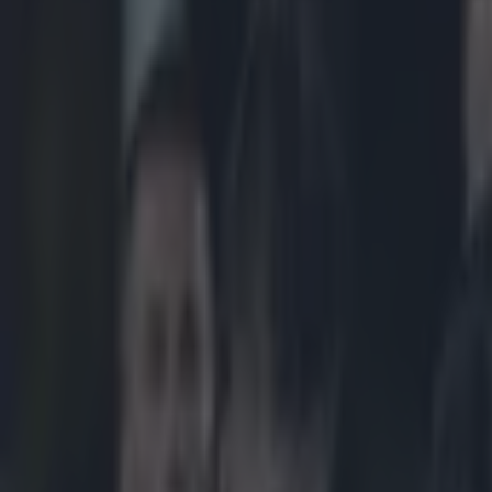
Play the SportsJoe quiz
Football
GAA
Rugby
World of Sports
Women in Sport
Quiz
Betting
rugby
Share
England Rugby turns to sout
Published
07:56 20 Nov 2015 GMT
Updated
08:18 20 Nov 2015 GMT
Conan Doherty
Home
›
rugby