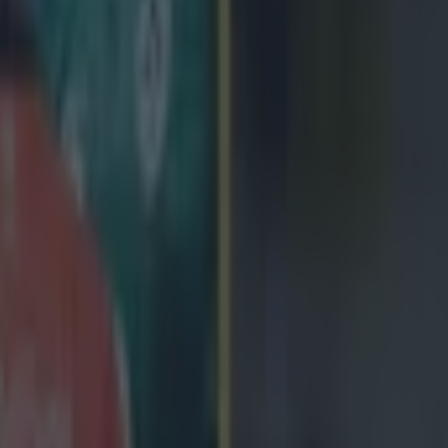
 in street gang attack
 ever