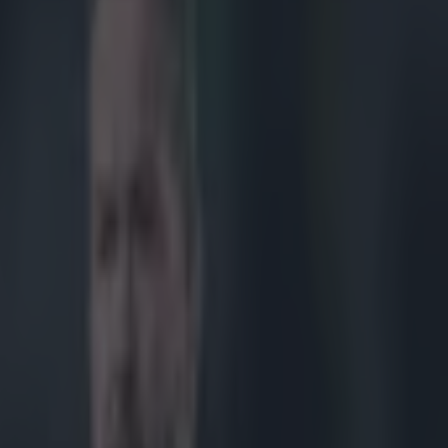
ncaster replacement