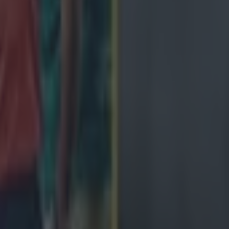
de
ngland antics
avy loss