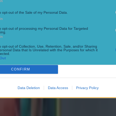
In
o opt-out of the Sale of my Personal Data.
In
to opt-out of processing my Personal Data for Targeted
ing.
In
o opt-out of Collection, Use, Retention, Sale, and/or Sharing
ersonal Data that Is Unrelated with the Purposes for which it
lected.
Out
CONFIRM
ng defeat
Data Deletion
Data Access
Privacy Policy