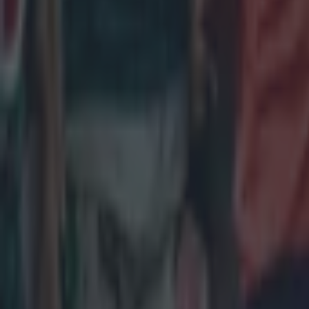
Salty All Blacks legend slams ‘whingy’ Ireland in bizarre tira
Rugby
Leinster legend storms out of presser over ‘disrespectful’ E
Rugby
New Zealand media paints sorry picture for Ireland after he
Rugby