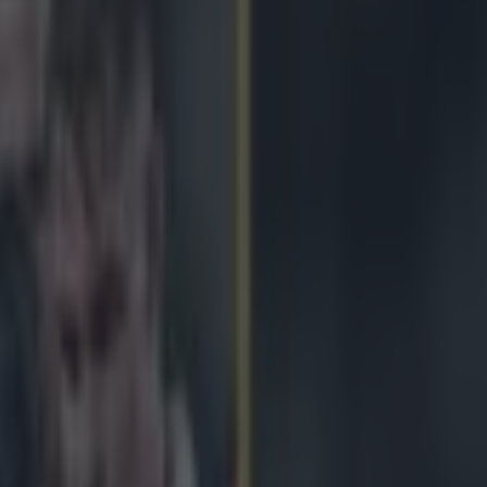
hern hemisphere for Stuart La