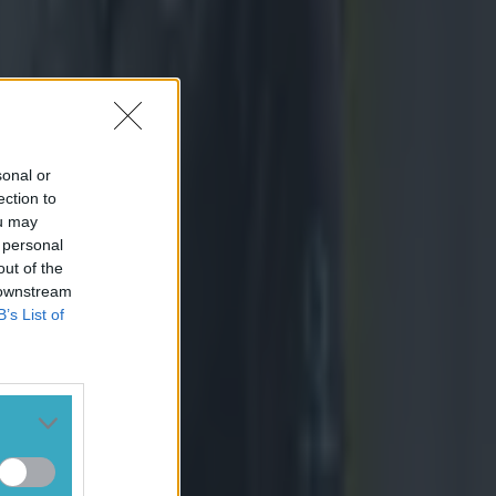
sonal or
ection to
ou may
 personal
out of the
 downstream
B’s List of