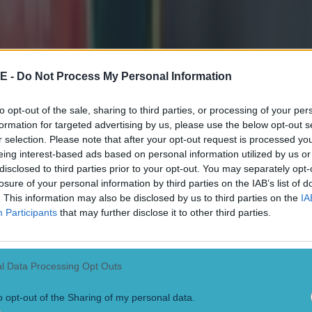
E -
Do Not Process My Personal Information
to opt-out of the sale, sharing to third parties, or processing of your per
formation for targeted advertising by us, please use the below opt-out s
r selection. Please note that after your opt-out request is processed y
eing interest-based ads based on personal information utilized by us or
disclosed to third parties prior to your opt-out. You may separately opt-
losure of your personal information by third parties on the IAB’s list of
. This information may also be disclosed by us to third parties on the
IA
Participants
that may further disclose it to other third parties.
l Data Processing Opt Outs
o opt-out of the Sharing of my personal data.