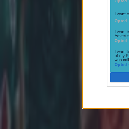
Opted 
Most Viewed in rugby
I want t
Opted 
I want 
Advertis
Opted 
I want t
Joe Schmidt set for role with Irish province
of my P
was col
Rugby
Opted 
All Blacks legend accuses Irish star of sneaky cheating duri
Rugby