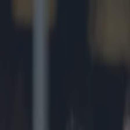
Got a tip for us?