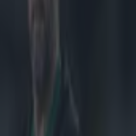
the
 success in
 will take
rrayfield on 6
 Rugby World
tralian in a
led a technical
ide, Stormers,
unity to take
me along every
ures that come