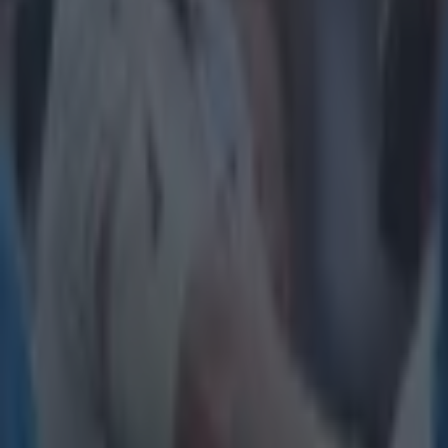
Get our Pub Quizzes and latest news straight to you by cl
"It is n
outside 
Ireland captain 
native will lin
before stepping 
coming years. T
will come as a 
"It has be
afforded t
highest hon
and lows an
through my
have not co
the Autumn 
outside of