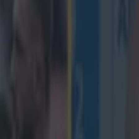
th decision to retire from inte