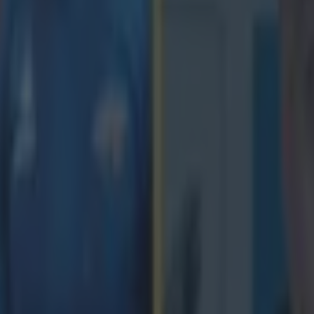
icking here »
ow time for me to turn my focus to my li
of rugby."
Ciara Griffin is retiring from international rugby at the age of just 27. 
e out in what will be her 41st and final Ireland game, this weekend, agai
off the international stage. It is expected that she will still line out for 
he IRFU released a statement confirming Griffin's statement this afte
shock to many rugby fans in Ireland, and further afield. Griffin commen
en a childhood dream come true to play for my coun
he opportunity to captain the National Team has b
our. It has been an incredible journey filled with
d I am very grateful for all the life skills I have 
 involvement in High Performance sport. "It is a de
me to lightly and after discussing it with my famil
Tests, it is now time for me to turn my focus to my
 rugby and begin a new chapter. I would like to tha