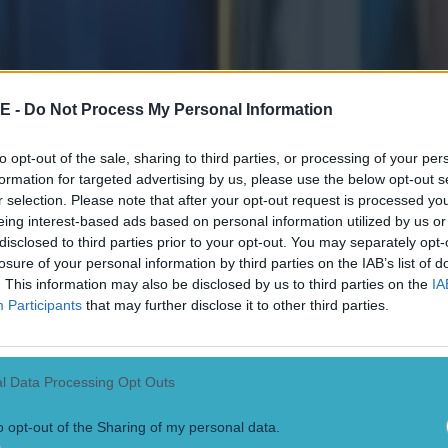
or their unwavering support, and I look forward to
oing forward."
E -
Do Not Process My Personal Information
ttachment_238690" align="aligncenter" width="1280"]
I
reland captain 
ay Peat pictured ahead of a Six Nations game with Scotland.
(Photo by
to opt-out of the sale, sharing to third parties, or processing of your per
e)
[/caption]
formation for targeted advertising by us, please use the below opt-out s
r selection. Please note that after your opt-out request is processed y
ach pays tribute to Ciara Griffin
eing interest-based ads based on personal information utilized by us or
o himself step away from Ireland after the Japan game, was fulsome i
disclosed to third parties prior to your opt-out. You may separately opt-
:
losure of your personal information by third parties on the IAB’s list of
. This information may also be disclosed by us to third parties on the
IA
d out to me right from our first training session as
Participants
that may further disclose it to other third parties.
 someone that players respect and listen to. She 
r sleeve and it is that leadership style along with 
d dedication to making people and the team bette
l Data Processing Opt Outs
n so effective. "Ciara has led the way with her st
o opt-out of the Sharing of my personal data.
 takes to be a first class international, and I know