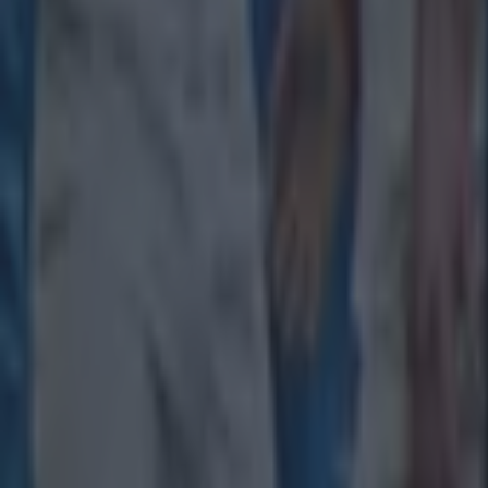
Tragedy in Uganda as footballer David Owori beaten to death
15 is a great score in our Premier League managers quiz
Quiz: Name the 15 most expensive Premier League transfers
Patrick McCarry