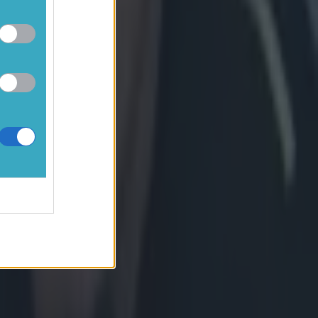
 try to
sh her all
 living the