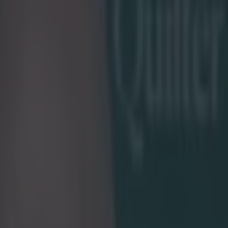
rnational rugby at 27