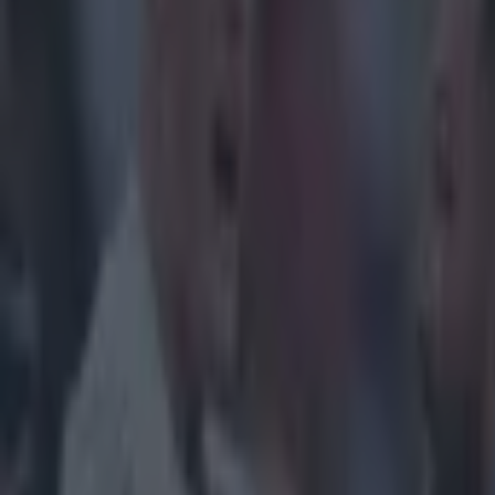
Home
›
women in sport