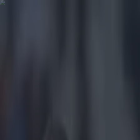
Got a tip for us?