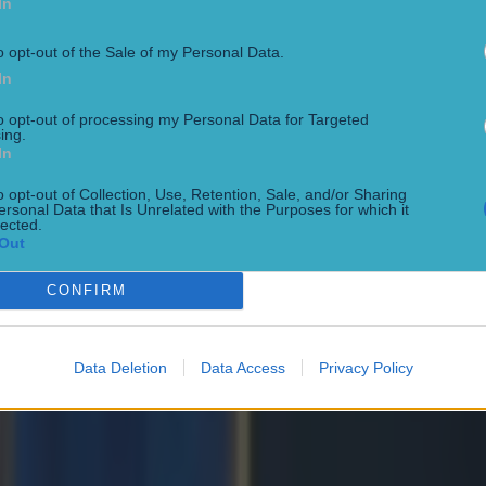
In
nspired so many young players to take up rugby and
 own journey. Irish Rugby will miss her, and we wi
o opt-out of the Sale of my Personal Data.
In
 retirement and the next chapter of her life."
to opt-out of processing my Personal Data for Targeted
n spoke to
House of Rugby
about her time with Ireland and how she was
ing.
enting her country at the highest level.
In
AT CIARA GRIFFIN INTERVIEW HERE:
o opt-out of Collection, Use, Retention, Sale, and/or Sharing
ersonal Data that Is Unrelated with the Purposes for which it
lected.
Out
CONFIRM
Data Deletion
Data Access
Privacy Policy