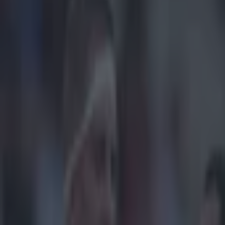
Play the SportsJoe quiz
Football
GAA
Rugby
World of Sports
Women in Sport
Quiz
Betting
women in sport
Share
Ciara Griffin shocks us all wi
Published
15:07 16 Nov 2021 GMT
Patrick McCarry