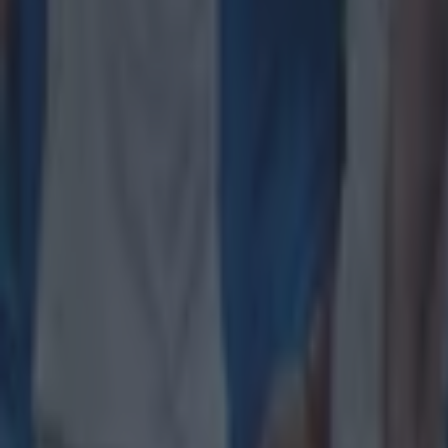
Explore more on these topics:
Ciara Griffin
Ireland
Ireland Women
rugby
Rugby Union
Women's Rugby
More from
SportsJOE