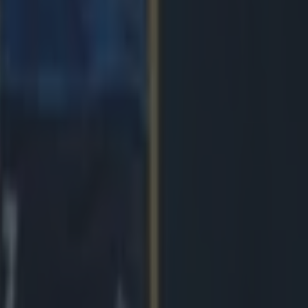
 in street gang attack
 ever