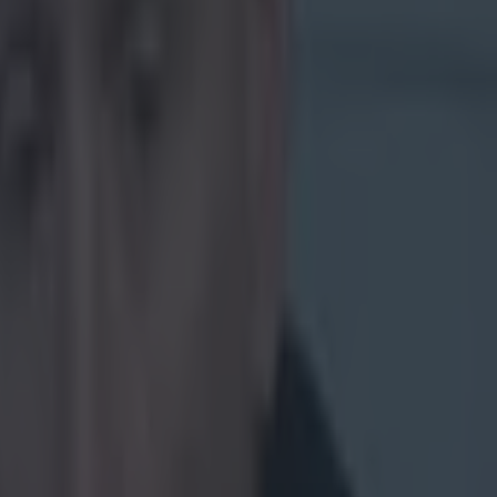
fe
The Kerry
nst Japan
Munster in the
rnoon. The news
ted:
try. Being
een the
 many highs
developed
cision I
y ahead of
 life
nk