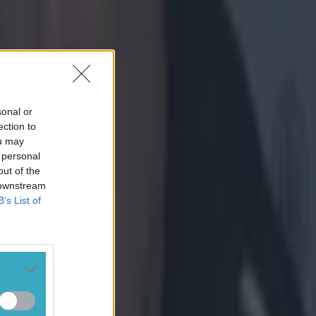
 supporting
Ciara Griffin,
 Ramsey
sonal or
ection to
ou may
 personal
n his praise of
out of the
 downstream
B’s List of
 a genuine
wears her
her
r that has
andards
 in doing