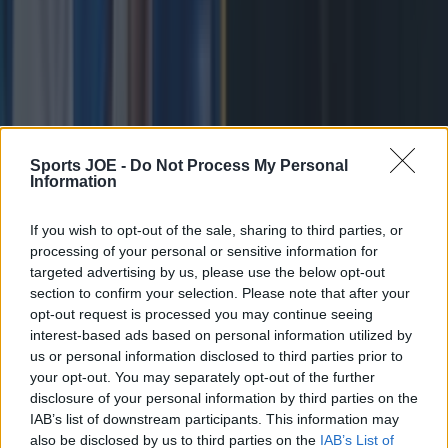
Rugby
All Blacks legend accuses Irish star of sneaky cheating
during defeat
Rugby
Sports JOE -
Do Not Process My Personal
Salty All Blacks legend slams ‘whingy’ Ireland in bizarre
Information
tirade
If you wish to opt-out of the sale, sharing to third parties, or
processing of your personal or sensitive information for
targeted advertising by us, please use the below opt-out
section to confirm your selection. Please note that after your
Rugby
opt-out request is processed you may continue seeing
interest-based ads based on personal information utilized by
us or personal information disclosed to third parties prior to
Leinster legend storms out of presser over ‘disrespectful’
your opt-out. You may separately opt-out of the further
England antics
disclosure of your personal information by third parties on the
IAB’s list of downstream participants. This information may
also be disclosed by us to third parties on the
IAB’s List of