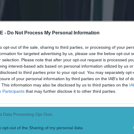
her good news for sixth-place Connacht with news that Bundee Aki and
artney, signed from Chiefs and Auckland Blues respectively, are also 
bre to The Sportsground on Friday.
Th
E -
Do Not Process My Personal Information
hile front row forward JP Cooney was ruled out of action for up to six
to opt-out of the sale, sharing to third parties, or processing of your per
d fracture in training last week, the propping options were since booste
formation for targeted advertising by us, please use the below opt-out s
n Loughney and Finlay Bealham to match fitness. Lock Aly Muldowney
r selection. Please note that after your opt-out request is processed y
sive symptoms and is therefore unavailable this week while the medica
eing interest-based ads based on personal information utilized by us or
wing Niyi Adeolokun due to a high ankle sprain picked up against Ospre
 squad members Robbie Henshaw, Rodney Ah You, Kieran Marmion and
disclosed to third parties prior to your opt-out. You may separately opt-
raining at Carton House early this week. Players not selected to play in t
losure of your personal information by third parties on the IAB’s list of
ill be released back to the province.'
. This information may also be disclosed by us to third parties on the
IA
Participants
that may further disclose it to other third parties.
l Data Processing Opt Outs
o opt-out of the Sharing of my personal data.