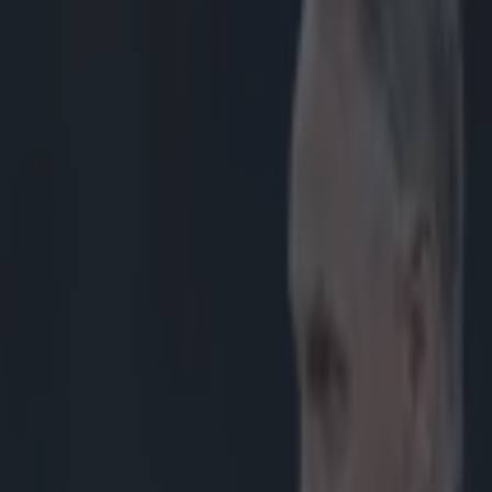
na set for Connacht debut