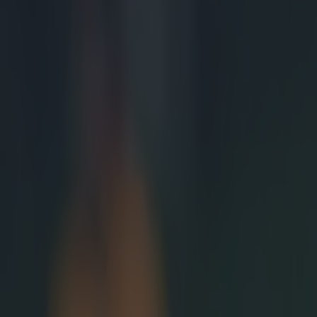
Most Viewed in rugby
Joe Schmidt set for role with Irish province
Rugby
All Blacks legend accuses Irish star of sneaky cheating duri
Rugby
Salty All Blacks legend slams ‘whingy’ Ireland in bizarre tira
Rugby