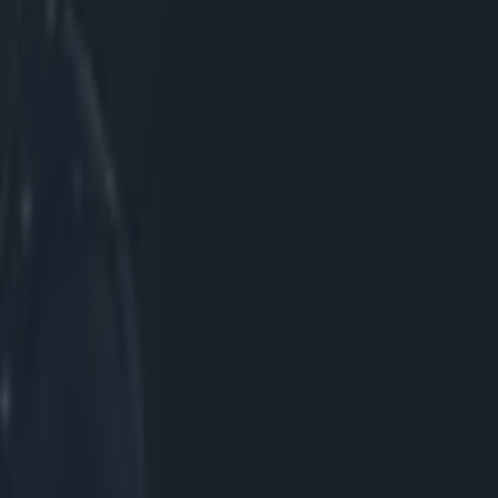
eady to
PRO12 clash
ared the
 selection by
year and
-year-old took
a has played a
 He told
e guys and
etter and make
ainly
t impact
. We’re