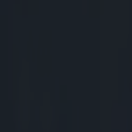
Play the SportsJoe quiz
Football
GAA
Rugby
World of Sports
Women in Sport
Quiz
Betting
rugby
Share
All Blacks legend Mils Muliai
Published
12:22 18 Nov 2014 GMT
Patrick McCarry