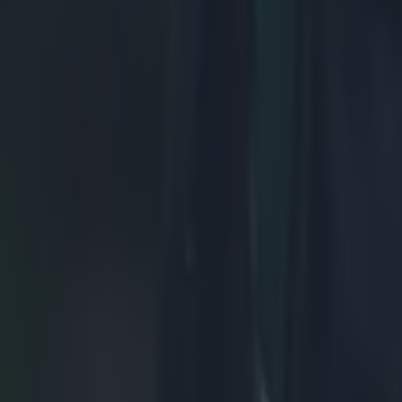
ng defeat
de