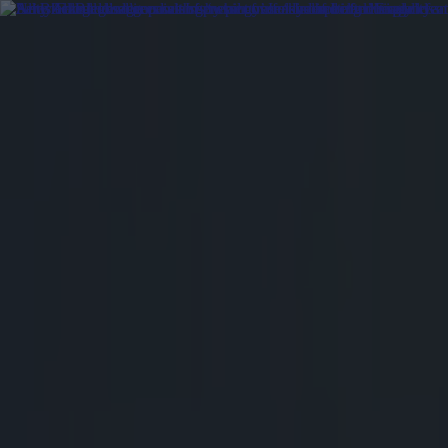
Got a tip for us?