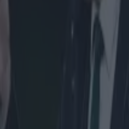
icking here »
hs after arriving in Galway, Mils Muliaina is r
competitive debut.
w Zealand international is in line to feature in Connacht's Guinness 
 weekend. The province released a fitness update this morning and decl
rld Cup winner in 2011 - has trained fully this week and is available for
Lam. Muliaina tore the tendon around his elbow off the bone late last 
e elbow in February. It was a case of twice injured, thrice shy as the 34
b and ensure he was fully fit to return to action. In the interim, Muliain
 to young Connacht stars such as Robbie Henshaw and Darragh Leader.
e whole idea of the mentoring, for now, is having a few words with th
dback. Something like telling them how they can run their lines a bit b
lves out there. I’m just there to help really.
y good friends with Doug Howlett and he was really
al in the way I ended up playing the game. He cert
a lot with my positional play and how to make tha
ional level in my first few years with the All Blacks
 friends off the pitch, we’d go out and surf as well.'