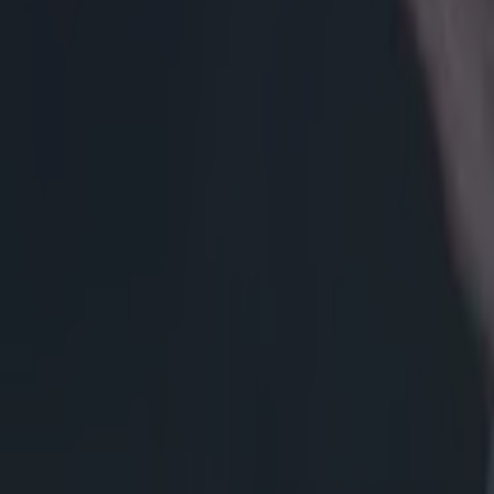
Get our Pub Quizzes and latest news straight to you by cl
Three mont
make his 
The 100-cap Ne
with Zebre this
fullback - a Wo
head coach Pat 
injured the sam
his time to reha
mentoring role
SportsJOE, 'Th
giving them fee
space for themse
'I’m reall
instrument
helped me 
at internat
really good