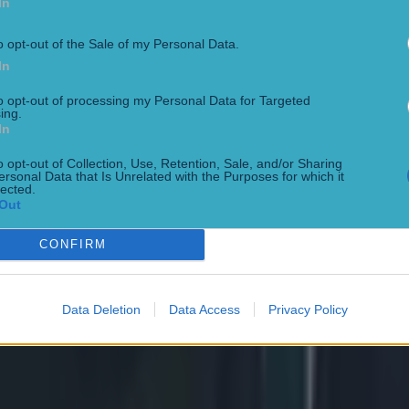
In
o opt-out of the Sale of my Personal Data.
In
to opt-out of processing my Personal Data for Targeted
ing.
In
o opt-out of Collection, Use, Retention, Sale, and/or Sharing
ersonal Data that Is Unrelated with the Purposes for which it
lected.
 ever
Out
CONFIRM
ances for their current t…
Data Deletion
Data Access
Privacy Policy