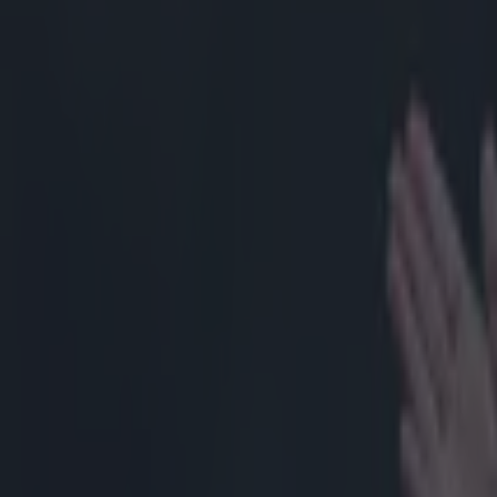
Home
›
rugby