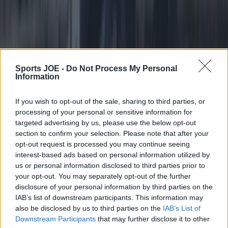
News
Top Story
Sports JOE -
Do Not Process My Personal
Information
If you wish to opt-out of the sale, sharing to third parties, or
processing of your personal or sensitive information for
targeted advertising by us, please use the below opt-out
section to confirm your selection. Please note that after your
opt-out request is processed you may continue seeing
interest-based ads based on personal information utilized by
Top Story
us or personal information disclosed to third parties prior to
Michael Schumacher’s wife issues statement over trial
your opt-out. You may separately opt-out of the further
verdict
disclosure of your personal information by third parties on the
IAB’s list of downstream participants. This information may
also be disclosed by us to third parties on the
IAB’s List of
Downstream Participants
that may further disclose it to other