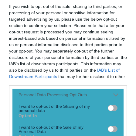
If you wish to opt-out of the sale, sharing to third parties, or
processing of your personal or sensitive information for
targeted advertising by us, please use the below opt-out
section to confirm your selection. Please note that after your
The 20 counties who have never won the All-Ireland
opt-out request is processed you may continue seeing
Hurling Championship
interest-based ads based on personal information utilized by
us or personal information disclosed to third parties prior to
GAA
your opt-out. You may separately opt-out of the further
disclosure of your personal information by third parties on the
IAB’s list of downstream participants. This information may
also be disclosed by us to third parties on the
IAB’s List of
Downstream Participants
that may further disclose it to other
third parties.
Personal Data Processing Opt Outs
Former Mayo star confirmed talks with Andy Moran over
All-Ireland return
I want to opt-out of the Sharing of my
personal data.
GAA
Opted In
I want to opt-out of the Sale of my
Personal Data.