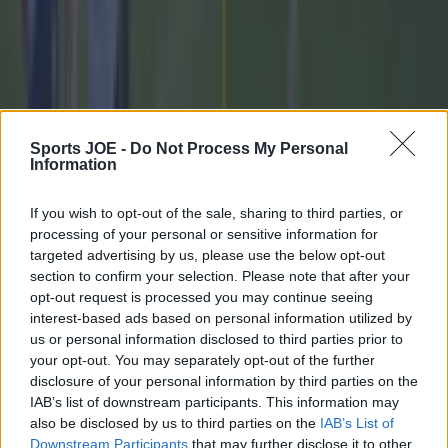
Training clip shows why Andy Moran and his coaching
mantra is so special
GAA
Sports JOE -
Do Not Process My Personal
Information
If you wish to opt-out of the sale, sharing to third parties, or
processing of your personal or sensitive information for
targeted advertising by us, please use the below opt-out
Measures being taken by GAA to stem the flow of
section to confirm your selection. Please note that after your
departures to the AFL
opt-out request is processed you may continue seeing
interest-based ads based on personal information utilized by
GAA
us or personal information disclosed to third parties prior to
your opt-out. You may separately opt-out of the further
disclosure of your personal information by third parties on the
IAB’s list of downstream participants. This information may
also be disclosed by us to third parties on the
IAB’s List of
Downstream Participants
that may further disclose it to other