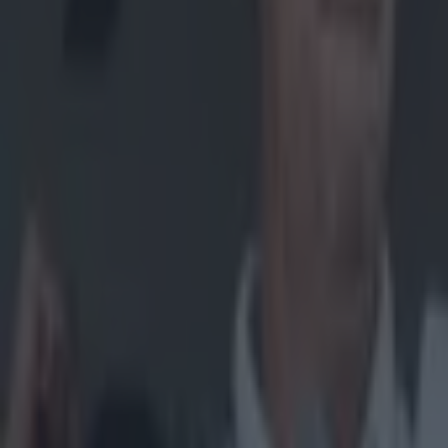
Home
›
gaa
Get our Pub Quizzes and latest news straight to you by cl
33 child
G
AA Pa
the De
their upcom
Children fro
to August 1 
Thirty-thre
Club – the f
embark on a
But GAA Pal