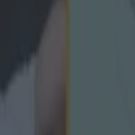
icking here »
ren and 14 adults are due to visit Irela
lestine has demanded immediate action and transpar
partment of Justice regarding the pending visa applic
ing planned trip to Ireland.
m Palestine’s first GAA club are set to tour Ireland fr
in a landmark visit.
e children and 14 adult mentors from the Moataz Sar
irst officially recognised GAA club in Palestine – are du
 historic tour of Ireland.
estine say their pending visa applications are under r