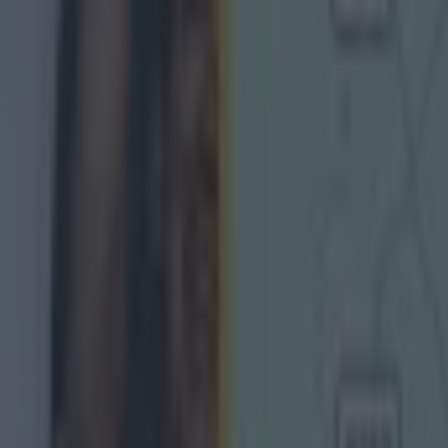
 in street gang attack
 ever