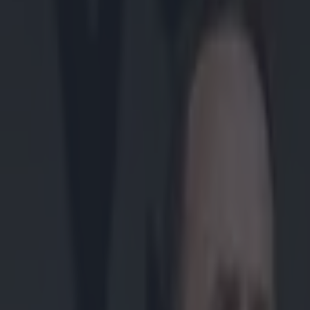
Play the SportsJoe quiz
Football
GAA
Rugby
World of Sports
Women in Sport
Quiz
Betting
gaa
Share
GAA Palestine demand governm
Published
14:02 9 Jul 2025 BST
Updated
14:02 9 Jul 2025 BST
SportsJOE