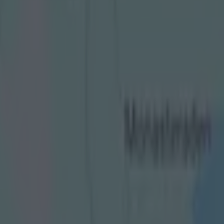
eaten historic Ireland trip