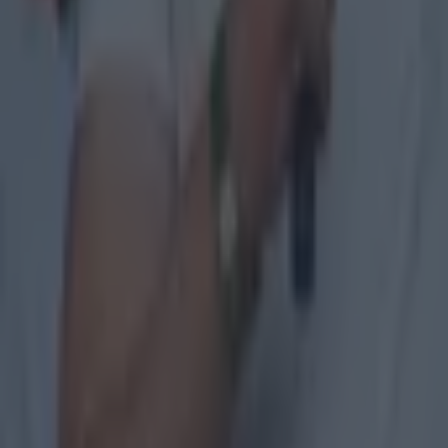
Explore more on these topics:
GAA
Palestine
More from
SportsJOE
Tragedy in Uganda as footballer David Owori beaten to death
15 is a great score in our Premier League managers quiz
Quiz: Name the 15 most expensive Premier League transfers
SportsJOE