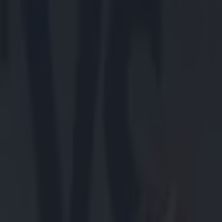
Got a tip for us?