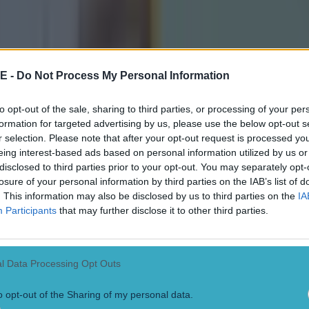
receive concrete updates with just nine days until the t
o start.
tine press release said: “Despite numerous inquiries, 
E -
Do Not Process My Personal Information
has refused to provide any update or timeline, leavin
host families, children and coaches in limbo as critica
to opt-out of the sale, sharing to third parties, or processing of your per
formation for targeted advertising by us, please use the below opt-out s
r selection. Please note that after your opt-out request is processed y
eing interest-based ads based on personal information utilized by us or
f communication and accountability is unacceptable. T
disclosed to third parties prior to your opt-out. You may separately opt-
losure of your personal information by third parties on the IAB’s list of
o undermine our plans and the opportunities these vis
. This information may also be disclosed by us to third parties on the
IA
ilitate. We call on the Department of Justice to priorit
Participants
that may further disclose it to other third parties.
deliver the necessary information without further dela
cial kits designed by O’Neills, the young athletes will 
l Data Processing Opt Outs
and homeland as full members of the GAA community.
o opt-out of the Sharing of my personal data.