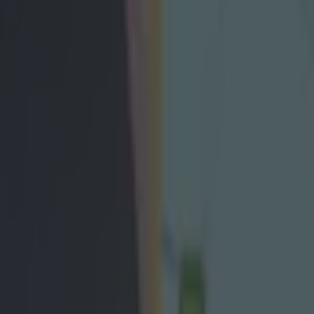
ent action as visa doubts thr