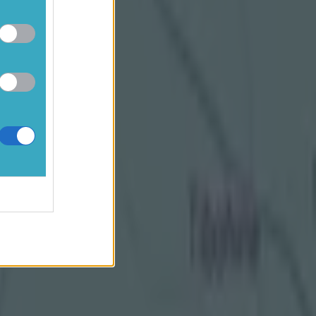
named in
lped
ces on 13
t Ireland.
t All-
hopes for a
have been
alestine
n sense
nd and