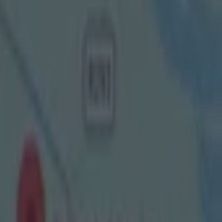
nd
ency from
ations for
om July 18
sour GAA
e to
eview, and