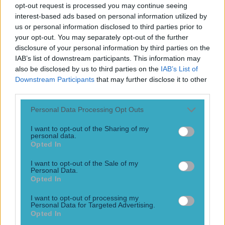
opt-out request is processed you may continue seeing
interest-based ads based on personal information utilized by
us or personal information disclosed to third parties prior to
your opt-out. You may separately opt-out of the further
disclosure of your personal information by third parties on the
IAB’s list of downstream participants. This information may
also be disclosed by us to third parties on the
IAB’s List of
Downstream Participants
that may further disclose it to other
third parties.
Personal Data Processing Opt Outs
I want to opt-out of the Sharing of my
personal data.
Opted In
I want to opt-out of the Sale of my
Personal Data.
Opted In
Top Story
I want to opt-out of processing my
Joe Schmidt set for role with Irish province
Personal Data for Targeted Advertising.
Opted In
Joe Schmidt set for role with Irish province