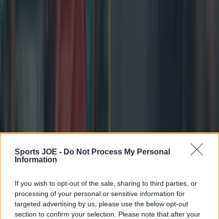
Salty All Blacks legend slams ‘whingy’ Ireland in bizarre
tirade
Rugby
Leinster legend storms out of presser over ‘disrespectful’
England antics
Sports JOE -
Do Not Process My Personal
Information
Rugby
If you wish to opt-out of the sale, sharing to third parties, or
processing of your personal or sensitive information for
targeted advertising by us, please use the below opt-out
section to confirm your selection. Please note that after your