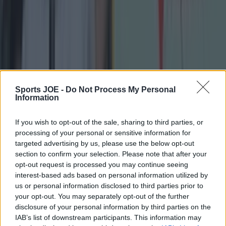
Sports JOE -
Do Not Process My Personal
Information
If you wish to opt-out of the sale, sharing to third parties, or
processing of your personal or sensitive information for
targeted advertising by us, please use the below opt-out
section to confirm your selection. Please note that after your
opt-out request is processed you may continue seeing
interest-based ads based on personal information utilized by
us or personal information disclosed to third parties prior to
your opt-out. You may separately opt-out of the further
disclosure of your personal information by third parties on the
IAB’s list of downstream participants. This information may
More