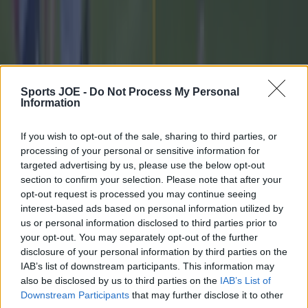
Sports JOE -
Do Not Process My Personal
Information
If you wish to opt-out of the sale, sharing to third parties, or
processing of your personal or sensitive information for
targeted advertising by us, please use the below opt-out
section to confirm your selection. Please note that after your
opt-out request is processed you may continue seeing
interest-based ads based on personal information utilized by
More
us or personal information disclosed to third parties prior to
your opt-out. You may separately opt-out of the further
News
disclosure of your personal information by third parties on the
Top Story
IAB’s list of downstream participants. This information may
also be disclosed by us to third parties on the
IAB’s List of
Downstream Participants
that may further disclose it to other