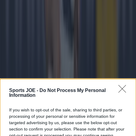
Sports JOE -
Do Not Process My Personal
Information
If you wish to opt-out of the sale, sharing to third parties, or
processing of your personal or sensitive information for
targeted advertising by us, please use the below opt-out
section to confirm your selection. Please note that after your
opt-out request is processed you may continue seeing